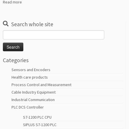
Read more
Search whole site
Search
for:
Categories
Sensors and Encoders
Health care products
Process Control and Measurement
Cable Industry Equipment
Industrial Communication
PLC DCS Controller
S7-1200 PLC CPU
SIPLUS S7-1200 PLC