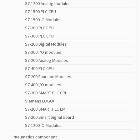
S7-1200 Analog modules
S7-1500 PLC CPU
S7-1500 IO Modules
S7-200 PLC CPU
S7-300 PLC CPU
S7-200 Digital Modules
S7-300 I/O modules
S7-200 Analog Modules
S7-400 PLC CPU
S7-200 Function Modules
S7-400 I/O modules
S7-200 SMART PLC CPU
Siemens LOGO!
S7-200 SMART PLC EM
S7-200 Smart Signal board
S7-1200 IO Modules
Pneumatics component