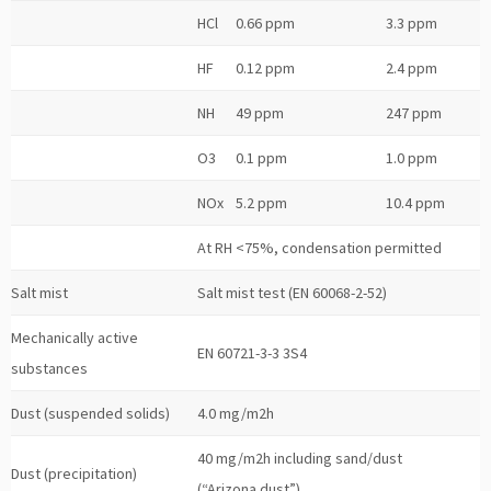
HCl
0.66 ppm
3.3 ppm
HF
0.12 ppm
2.4 ppm
NH
49 ppm
247 ppm
O3
0.1 ppm
1.0 ppm
NOx
5.2 ppm
10.4 ppm
At RH <75%, condensation permitted
Salt mist
Salt mist test (EN 60068-2-52)
Mechanically active
EN 60721-3-3 3S4
substances
Dust (suspended solids)
4.0 mg/m2h
40 mg/m2h including sand/dust
Dust (precipitation)
(“Arizona dust”)