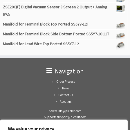
ZSE20C(F) Digital Vacuum Sensor 3 Screen 2 Output + Analog
IP65
Manifold for Terminal Block Top Ported SS5Y7-12T
Manifold for Terminal Block Side Bottom Ported SS5Y7-10 11T
Manifold for Lead Wire Top Ported SS5Y7-12
Navigation
Order Process
News
Contact us
About us
Sales: info@plcskit.com
Support: support@plcskit.com
Cell Phone: +86 1-783-383-3390
We value your privacy
Whatsapp: +1(402)937-8370