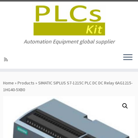
Automation Equipment global supplier
Skip
to
Home
»
Products
»
SIMATIC SIPLUS S7-1215C PLC DC DC Relay 6AG1215-
content
1HG40-5XB0