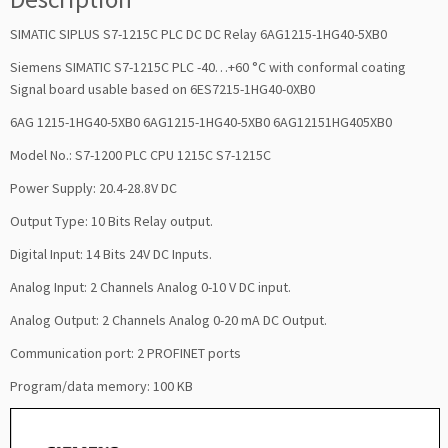
SIMATIC SIPLUS S7-1215C PLC DC DC Relay 6AG1215-1HG40-5XB0
Siemens SIMATIC S7-1215C PLC -40…+60 °C with conformal coating
Signal board usable based on 6ES7215-1HG40-0XB0
6AG 1215-1HG40-5XB0 6AG1215-1HG40-5XB0 6AG12151HG405XB0
Model No.: S7-1200 PLC CPU 1215C S7-1215C
Power Supply: 20.4-28.8V DC
Output Type: 10 Bits Relay output.
Digital Input: 14 Bits 24V DC Inputs.
Analog Input: 2 Channels Analog 0-10 V DC input.
Analog Output: 2 Channels Analog 0-20 mA DC Output.
Communication port: 2 PROFINET ports
Program/data memory: 100 KB