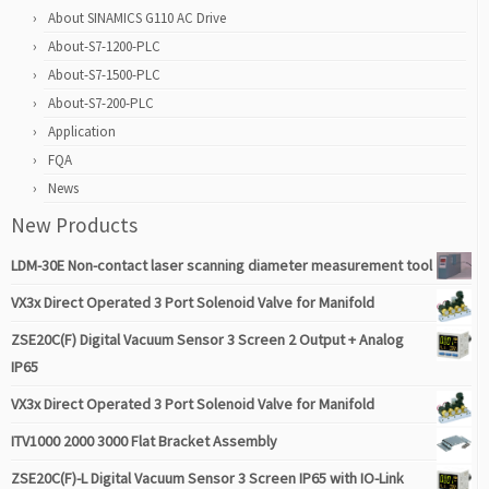
About SINAMICS G110 AC Drive
About-S7-1200-PLC
About-S7-1500-PLC
About-S7-200-PLC
Application
FQA
News
New Products
LDM-30E Non-contact laser scanning diameter measurement tool
VX3x Direct Operated 3 Port Solenoid Valve for Manifold
ZSE20C(F) Digital Vacuum Sensor 3 Screen 2 Output + Analog
IP65
VX3x Direct Operated 3 Port Solenoid Valve for Manifold
ITV1000 2000 3000 Flat Bracket Assembly
ZSE20C(F)-L Digital Vacuum Sensor 3 Screen IP65 with IO-Link