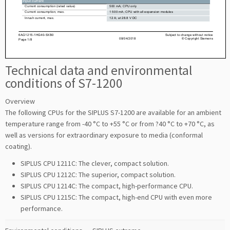
Technical data and environmental
conditions of S7-1200
Overview
The following CPUs for the SIPLUS S7-1200 are available for an ambient
temperature range from -40 °C to +55 °C or from ?40 °C to +70 °C, as
well as versions for extraordinary exposure to media (conformal
coating).
SIPLUS CPU 1211C: The clever, compact solution.
SIPLUS CPU 1212C: The superior, compact solution.
SIPLUS CPU 1214C: The compact, high-performance CPU.
SIPLUS CPU 1215C: The compact, high-end CPU with even more
performance.