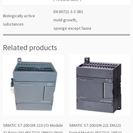
EN 60721-3-3 3B2
Biologically active
mold growth,
substances
sponge except fauna
Related products
SIMATIC S7-200 EM-223 I/O Module
SIMATIC S7-200 EM-221 EM221
32 Relay DO 6ES7223-1PM22-0XA0
Digital Module 6ES7221-1BF22-