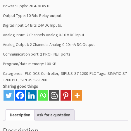
Power Supply: 20.4-28.8V DC
Output Type: 10 Bits Relay output.
Digital Input: 14 Bits 24V DC Inputs.
Analog Input: 2 Channels Analog 0-10 V DC input.
Analog Output: 2 Channels Analog 0-20 mA DC Output.
Communication port: 2 PROFINET ports
Program/data memory: 100 KB
Categories:
PLC DCS Controller
,
SIPLUS S7-1200 PLC
Tags:
SIMATIC S7-
1200 PLC
,
SIPLUS S7-1200
Sharing good things
Description
Ask for a quotation
Description