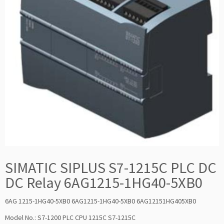
SIMATIC SIPLUS S7-1215C PLC DC
DC Relay 6AG1215-1HG40-5XB0
6AG 1215-1HG40-5XB0 6AG1215-1HG40-5XB0 6AG12151HG405XB0
Model No.: S7-1200 PLC CPU 1215C S7-1215C