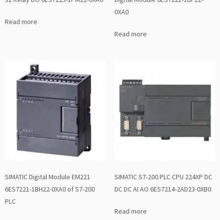
0XA0
Read more
Read more
SIMATIC Digital Module EM221
SIMATIC S7-200 PLC CPU 224XP DC
6ES7221-1BH22-0XA0 of S7-200
DC DC AI AO 6ES7214-2AD23-0XB0
PLC
Read more