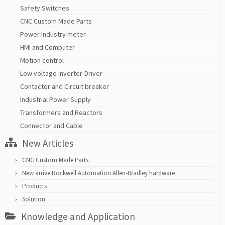
Safety Switches
CNC Custom Made Parts
Power Industry meter
HMI and Computer
Motion control
Low voltage inverter-Driver
Contactor and Circuit breaker
Industrial Power Supply
Transformers and Reactors
Connector and Cable
New Articles
CNC Custom Made Parts
New arrive Rockwell Automation Allen-Bradley hardware
Products
Solution
Knowledge and Application