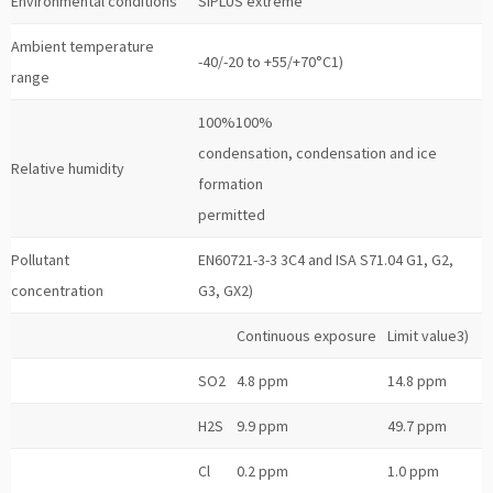
Environmental conditions
SIPLUS extreme
Ambient temperature
-40/-20 to +55/+70°C1)
range
100%100%
condensation, condensation and ice
Relative humidity
formation
permitted
Pollutant
EN60721-3-3 3C4 and ISA S71.04 G1, G2,
concentration
G3, GX2)
Continuous exposure
Limit value3)
SO2
4.8 ppm
14.8 ppm
H2S
9.9 ppm
49.7 ppm
Cl
0.2 ppm
1.0 ppm