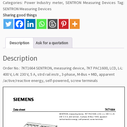
Categories:
Power Industry meter
,
SENTRON Measuring Devices
Tag:
SENTRON Measuring Devices
Sharing good things
Description
Ask for a quotation
Description
Order No.: 7KT1664 SENTRON, measuring device, 7KT PAC1600, LCD, L-L:
400 V, L-N: 230 V, 5 A, strd rail instr., 3-phase, M-Bus + MID, apparent
/active/reactive energy, self-powered, screw terminals