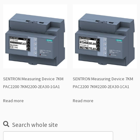
SENTRON Measuring Device 7KM
SENTRON Measuring Device 7KM
PAC2200 7KM2200-2EA30-1GA1
PAC2200 7KM2200-2EA30-1CA1
Read more
Read more
Search whole site
Search