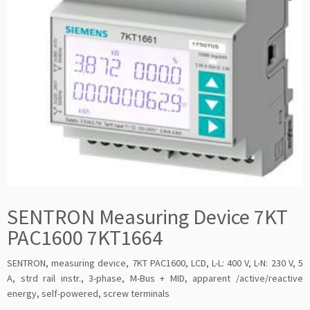
SENTRON Measuring Device 7KT
PAC1600 7KT1664
SENTRON, measuring device, 7KT PAC1600, LCD, L-L: 400 V, L-N: 230 V, 5
A, strd rail instr., 3-phase, M-Bus + MID, apparent /active/reactive
energy, self-powered, screw terminals