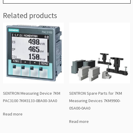
Related products
SENTRON Measuring Device 7KM
SENTRON Spare Parts for 7KM
PAC3100 7KM3133-0BA00-3AA0
Measuring Devices 7KM9900-
0SA00-0AA0
Read more
Read more