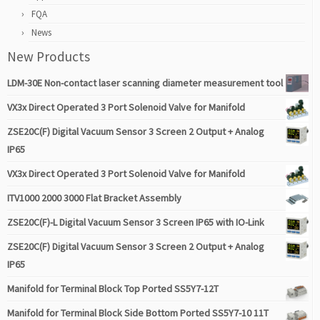
FQA
News
New Products
LDM-30E Non-contact laser scanning diameter measurement tool
VX3x Direct Operated 3 Port Solenoid Valve for Manifold
ZSE20C(F) Digital Vacuum Sensor 3 Screen 2 Output + Analog
IP65
VX3x Direct Operated 3 Port Solenoid Valve for Manifold
ITV1000 2000 3000 Flat Bracket Assembly
ZSE20C(F)-L Digital Vacuum Sensor 3 Screen IP65 with IO-Link
ZSE20C(F) Digital Vacuum Sensor 3 Screen 2 Output + Analog
IP65
Manifold for Terminal Block Top Ported SS5Y7-12T
Manifold for Terminal Block Side Bottom Ported SS5Y7-10 11T