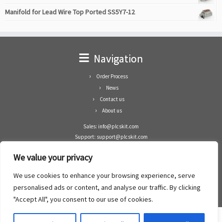
Manifold for Lead Wire Top Ported SS5Y7-12
Navigation
Order Process
News
Contact us
About us
Sales: info@plcskit.com
Support: support@plcskit.com
Cell Phone: +86 1-783-383-3390
We value your privacy
Whatsapp: +1(402)937-8370
Skype: plcskit.info@gmail.com
We use cookies to enhance your browsing experience, serve
Zhongshan Enrun Co Ltd
personalised ads or content, and analyse our traffic. By clicking
Add: RM1003, Building 5 Block 1, Yulongshan Wuguishan, Zhongshan city, China.
"Accept All", you consent to our use of cookies.