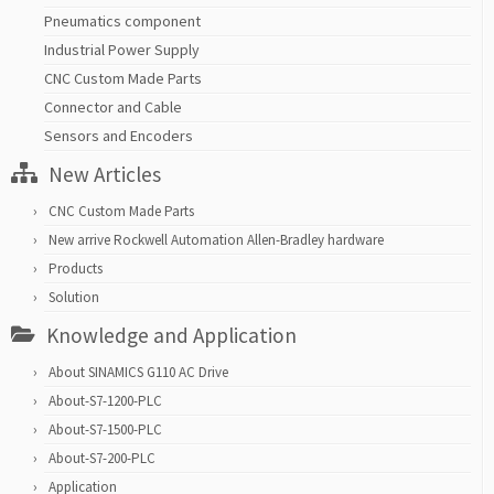
Pneumatics component
Industrial Power Supply
CNC Custom Made Parts
Connector and Cable
Sensors and Encoders
New Articles
CNC Custom Made Parts
New arrive Rockwell Automation Allen-Bradley hardware
Products
Solution
Knowledge and Application
About SINAMICS G110 AC Drive
About-S7-1200-PLC
About-S7-1500-PLC
About-S7-200-PLC
Application