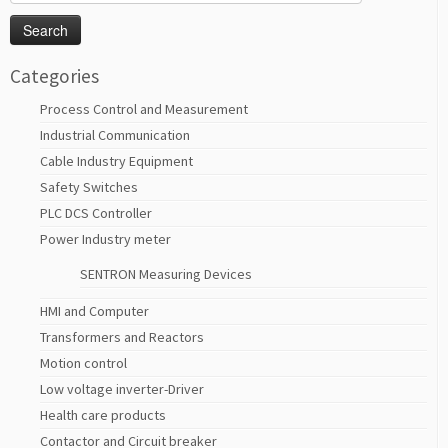
for:
Categories
Process Control and Measurement
Industrial Communication
Cable Industry Equipment
Safety Switches
PLC DCS Controller
Power Industry meter
SENTRON Measuring Devices
HMI and Computer
Transformers and Reactors
Motion control
Low voltage inverter-Driver
Health care products
Contactor and Circuit breaker