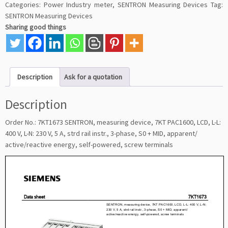
Categories:
Power Industry meter
,
SENTRON Measuring Devices
Tag:
SENTRON Measuring Devices
Sharing good things
Description
Ask for a quotation
Description
Order No.: 7KT1673 SENTRON, measuring device, 7KT PAC1600, LCD, L-L:
400 V, L-N: 230 V, 5 A, strd rail instr., 3-phase, S0 + MID, apparent/
active/reactive energy, self-powered, screw terminals