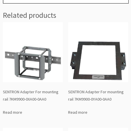
Related products
SENTRON Adapter For mounting
SENTRON Adapter For mounting
rail 7KM9900-0XA00-0AA0
rail 7KM9900-0YA00-0AA0
Read more
Read more