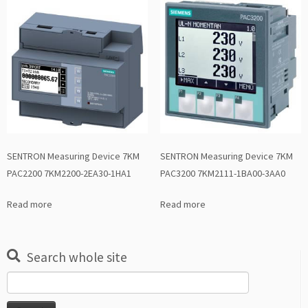
SENTRON Measuring Device 7KM
SENTRON Measuring Device 7KM
PAC2200 7KM2200-2EA30-1HA1
PAC3200 7KM2111-1BA00-3AA0
Read more
Read more
Search whole site
Search
for: