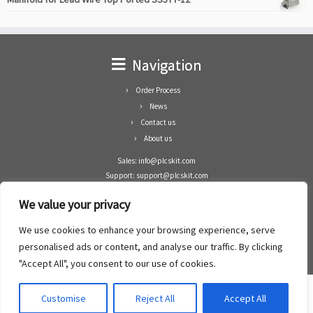
Navigation
Order Process
News
Contact us
About us
Sales: info@plcskit.com
Support: support@plcskit.com
Cell Phone: +86 1-783-383-3390
We value your privacy
Whatsapp: +1(402)937-8370
Skype: plcskit.info@gmail.com
We use cookies to enhance your browsing experience, serve
Zhongshan Enrun Co Ltd
personalised ads or content, and analyse our traffic. By clicking
Add: RM1003, Building 5 Block 1, Yulongshan Wuguishan, Zhongshan city, China.
"Accept All", you consent to our use of cookies.
Customise
Reject All
Accept All
·
©2008- 2022
PLCs Kit
·