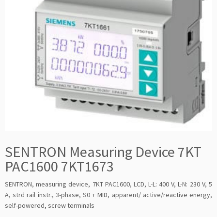
SENTRON Measuring Device 7KT
PAC1600 7KT1673
SENTRON, measuring device, 7KT PAC1600, LCD, L-L: 400 V, L-N: 230 V, 5
A, strd rail instr., 3-phase, S0 + MID, apparent/ active/reactive energy,
self-powered, screw terminals