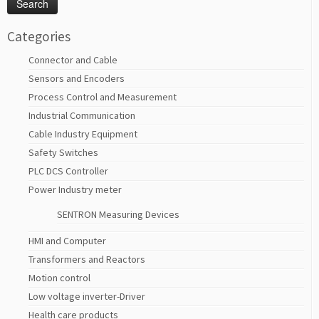
Categories
Connector and Cable
Sensors and Encoders
Process Control and Measurement
Industrial Communication
Cable Industry Equipment
Safety Switches
PLC DCS Controller
Power Industry meter
SENTRON Measuring Devices
HMI and Computer
Transformers and Reactors
Motion control
Low voltage inverter-Driver
Health care products