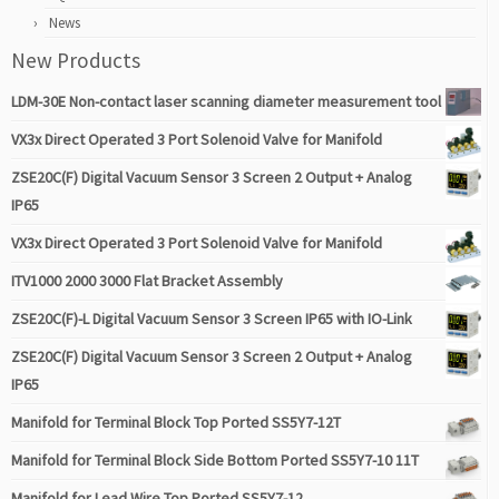
News
New Products
LDM-30E Non-contact laser scanning diameter measurement tool
VX3x Direct Operated 3 Port Solenoid Valve for Manifold
ZSE20C(F) Digital Vacuum Sensor 3 Screen 2 Output + Analog
IP65
VX3x Direct Operated 3 Port Solenoid Valve for Manifold
ITV1000 2000 3000 Flat Bracket Assembly
ZSE20C(F)-L Digital Vacuum Sensor 3 Screen IP65 with IO-Link
ZSE20C(F) Digital Vacuum Sensor 3 Screen 2 Output + Analog
IP65
Manifold for Terminal Block Top Ported SS5Y7-12T
Manifold for Terminal Block Side Bottom Ported SS5Y7-10 11T
Manifold for Lead Wire Top Ported SS5Y7-12