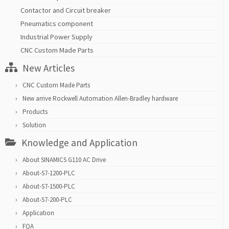
Contactor and Circuit breaker
Pneumatics component
Industrial Power Supply
CNC Custom Made Parts
New Articles
CNC Custom Made Parts
New arrive Rockwell Automation Allen-Bradley hardware
Products
Solution
Knowledge and Application
About SINAMICS G110 AC Drive
About-S7-1200-PLC
About-S7-1500-PLC
About-S7-200-PLC
Application
FQA