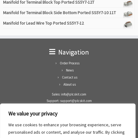
Manifold for Terminal Block Top Ported SS5Y7-12T
Manifold for Terminal Block Side Bottom Ported SS5Y7-10 11T
Manifold for Lead Wire Top Ported SS5Y7-12
Navigation
Order Process
News
Contact us
About us
Sales: info@plcskit.com
Support: support@plcskit.com
Cell Phone: +86 1-783-383-3390
We value your privacy
Whatsapp: +1(402)937-8370
Skype: plcskit.info@gmail.com
We use cookies to enhance your browsing experience, serve
Zhongshan Enrun Co Ltd
personalised ads or content, and analyse our traffic. By clicking
Add: RM1003, Building 5 Block 1, Yulongshan Wuguishan, Zhongshan city, China.