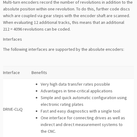
Multi-turn encoders record the number of revolutions in addition to the
absolute position within one revolution. To do this, further code discs
which are coupled via gear steps with the encoder shaft are scanned.
When evaluating 12 additional tracks, this means that an additional
212 = 4096 revolutions can be coded.
Interfaces
The following interfaces are supported by the absolute encoders:
Interface
Benefits
Very high data transfer rates possible
Advantages in time-critical applications
Simple and quick automatic configuration using
electronic rating plates
DRIVE-CLiQ
Fast and easy diagnostics with a single tool
One interface for connecting drives as well as
indirect and direct measurement systems to
the CNC.