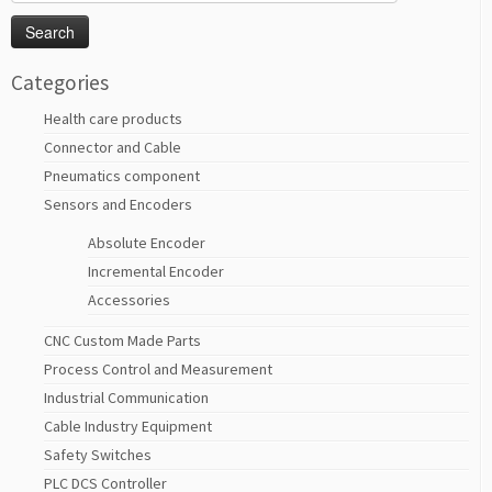
for:
Categories
Health care products
Connector and Cable
Pneumatics component
Sensors and Encoders
Absolute Encoder
Incremental Encoder
Accessories
CNC Custom Made Parts
Process Control and Measurement
Industrial Communication
Cable Industry Equipment
Safety Switches
PLC DCS Controller