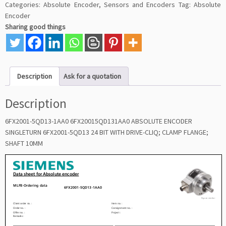
Categories:
Absolute Encoder
,
Sensors and Encoders
Tag:
Absolute
Encoder
Sharing good things
Description
Ask for a quotation
Description
6FX2001-5QD13-1AA0 6FX20015QD131AA0 ABSOLUTE ENCODER
SINGLETURN 6FX2001-5QD13 24 BIT WITH DRIVE-CLIQ; CLAMP FLANGE;
SHAFT 10MM