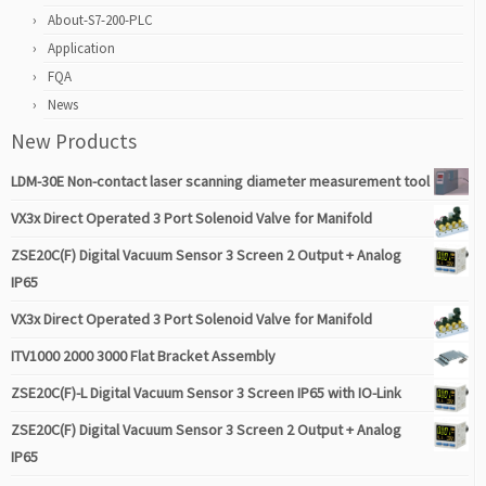
About-S7-200-PLC
Application
FQA
News
New Products
LDM-30E Non-contact laser scanning diameter measurement tool
VX3x Direct Operated 3 Port Solenoid Valve for Manifold
ZSE20C(F) Digital Vacuum Sensor 3 Screen 2 Output + Analog
IP65
VX3x Direct Operated 3 Port Solenoid Valve for Manifold
ITV1000 2000 3000 Flat Bracket Assembly
ZSE20C(F)-L Digital Vacuum Sensor 3 Screen IP65 with IO-Link
ZSE20C(F) Digital Vacuum Sensor 3 Screen 2 Output + Analog
IP65