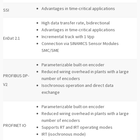
Advantages in time-critical applications
SSI
High data transfer rate, bidirectional
Advantages in time-critical applications
Incremental track with 1 Vpp
EnDat 2.1
Connection via SINAMICS Sensor Modules
SMC/SME
Parameterizable built-on encoder
Reduced wiring overhead in plants with a large
PROFIBUS DP-
number of encoders
V2
Isochronous operation and direct data
exchange
Parameterizable built-on encoder
Reduced wiring overhead in plants with a large
number of encoders
PROFINET IO
Supports RT and IRT operating modes
IRT (isochronous mode)