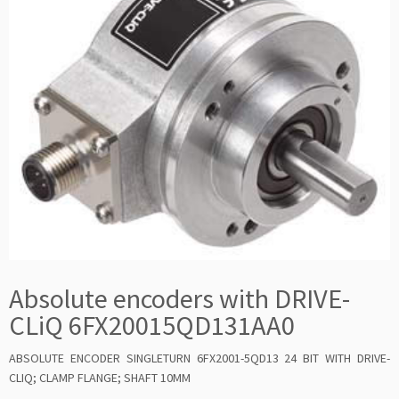
Absolute encoders with DRIVE-
CLiQ 6FX20015QD131AA0
ABSOLUTE ENCODER SINGLETURN 6FX2001-5QD13 24 BIT WITH DRIVE-
CLIQ; CLAMP FLANGE; SHAFT 10MM