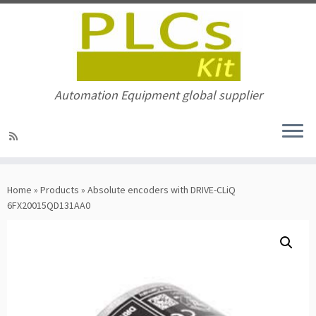
Automation Equipment global supplier
Skip
to
Home
»
Products
»
Absolute encoders with DRIVE-CLiQ
content
6FX20015QD131AA0