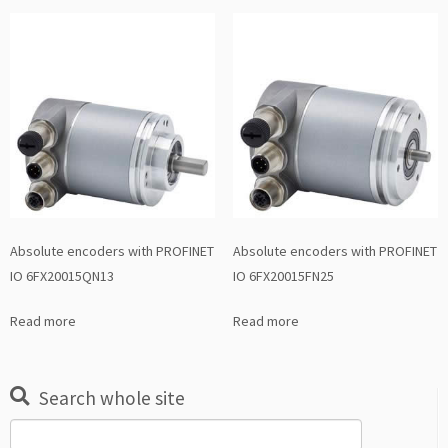
Absolute encoders with PROFINET
Absolute encoders with PROFINET
IO 6FX20015QN13
IO 6FX20015FN25
Read more
Read more
Search whole site
Search