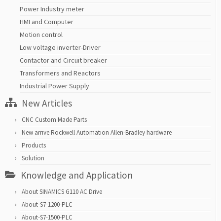
Power Industry meter
HMI and Computer
Motion control
Low voltage inverter-Driver
Contactor and Circuit breaker
Transformers and Reactors
Industrial Power Supply
New Articles
CNC Custom Made Parts
New arrive Rockwell Automation Allen-Bradley hardware
Products
Solution
Knowledge and Application
About SINAMICS G110 AC Drive
About-S7-1200-PLC
About-S7-1500-PLC