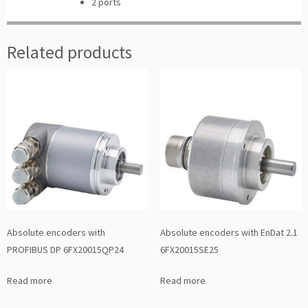
2 ports
Related products
Absolute encoders with
Absolute encoders with EnDat 2.1
PROFIBUS DP 6FX20015QP24
6FX20015SE25
Read more
Read more