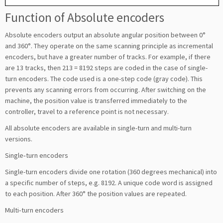
Function of Absolute encoders
Absolute encoders output an absolute angular position between 0°
and 360°. They operate on the same scanning principle as incremental
encoders, but have a greater number of tracks. For example, if there
are 13 tracks, then 213 = 8192 steps are coded in the case of single-
turn encoders. The code used is a one-step code (gray code). This
prevents any scanning errors from occurring. After switching on the
machine, the position value is transferred immediately to the
controller, travel to a reference point is not necessary.
All absolute encoders are available in single-turn and multi-turn
versions.
Single‑turn encoders
Single-turn encoders divide one rotation (360 degrees mechanical) into
a specific number of steps, e.g. 8192. A unique code word is assigned
to each position. After 360° the position values are repeated.
Multi‑turn encoders