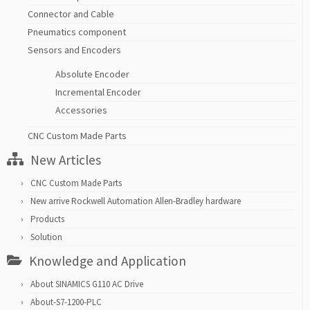
Connector and Cable
Pneumatics component
Sensors and Encoders
Absolute Encoder
Incremental Encoder
Accessories
CNC Custom Made Parts
New Articles
CNC Custom Made Parts
New arrive Rockwell Automation Allen-Bradley hardware
Products
Solution
Knowledge and Application
About SINAMICS G110 AC Drive
About-S7-1200-PLC