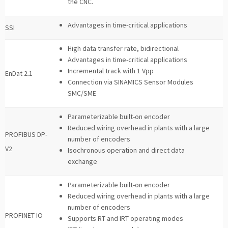
the CNC.
Advantages in time-critical applications
SSI
High data transfer rate, bidirectional
Advantages in time-critical applications
Incremental track with 1 Vpp
EnDat 2.1
Connection via SINAMICS Sensor Modules
SMC/SME
Parameterizable built-on encoder
Reduced wiring overhead in plants with a large
PROFIBUS DP-
number of encoders
V2
Isochronous operation and direct data
exchange
Parameterizable built-on encoder
Reduced wiring overhead in plants with a large
number of encoders
PROFINET IO
Supports RT and IRT operating modes