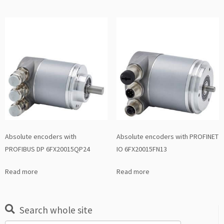
Absolute encoders with
Absolute encoders with PROFINET
PROFIBUS DP 6FX20015QP24
IO 6FX20015FN13
Read more
Read more
Search whole site