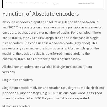
Function of Absolute encoders
Absolute encoders output an absolute angular position between 0°
and 360°. They operate on the same scanning principle as incremental
encoders, but have a greater number of tracks. For example, if there
are 13 tracks, then 213 = 8192 steps are coded in the case of single-
turn encoders. The code used is a one-step code (gray code). This
prevents any scanning errors from occurring. After switching on the
machine, the position value is transferred immediately to the
controller, travel to a reference point is not necessary.
All absolute encoders are available in single-turn and multi-turn
versions.
Single‑turn encoders
Single-turn encoders divide one rotation (360 degrees mechanical) into
a specific number of steps, e.g. 8192. A unique code word is assigned
to each position. After 360° the position values are repeated.
Multi‑turn encoders