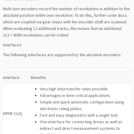
Multi-turn encoders record the number of revolutions in addition to the
absolute position within one revolution. To do this, further code discs
which are coupled via gear steps with the encoder shaft are scanned.
When evaluating 12 additional tracks, this means that an additional
212 = 4096 revolutions can be coded.
Interfaces
The following interfaces are supported by the absolute encoders:
Interface
Benefits
Very high data transfer rates possible
Advantages in time-critical applications
Simple and quick automatic configuration using
electronic rating plates
DRIVE-CLiQ
Fast and easy diagnostics with a single tool
One interface for connecting drives as well as
indirect and direct measurement systems to