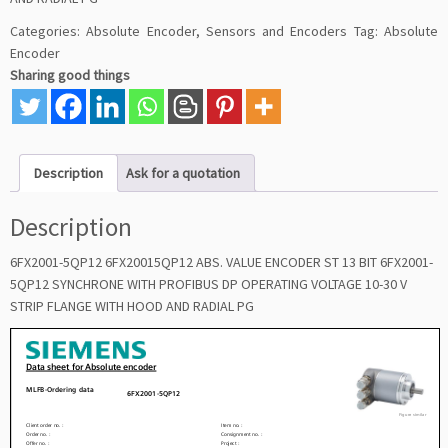
Categories:
Absolute Encoder
,
Sensors and Encoders
Tag:
Absolute
Encoder
Sharing good things
Description
Ask for a quotation
Description
6FX2001-5QP12 6FX20015QP12 ABS. VALUE ENCODER ST 13 BIT 6FX2001-
5QP12 SYNCHRONE WITH PROFIBUS DP OPERATING VOLTAGE 10-30 V
STRIP FLANGE WITH HOOD AND RADIAL PG