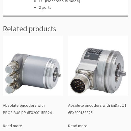
IRT (isochronous mode)
2 ports
Related products
Absolute encoders with
Absolute encoders with EnDat 2.1
PROFIBUS DP 6FX20015FP24
6FX20015FE25
Read more
Read more