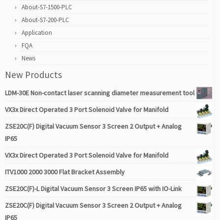
About-S7-1500-PLC
About-S7-200-PLC
Application
FQA
News
New Products
LDM-30E Non-contact laser scanning diameter measurement tool
VX3x Direct Operated 3 Port Solenoid Valve for Manifold
ZSE20C(F) Digital Vacuum Sensor 3 Screen 2 Output + Analog
IP65
VX3x Direct Operated 3 Port Solenoid Valve for Manifold
ITV1000 2000 3000 Flat Bracket Assembly
ZSE20C(F)-L Digital Vacuum Sensor 3 Screen IP65 with IO-Link
ZSE20C(F) Digital Vacuum Sensor 3 Screen 2 Output + Analog
IP65