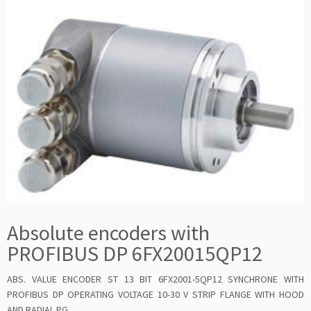
Absolute encoders with
PROFIBUS DP 6FX20015QP12
ABS. VALUE ENCODER ST 13 BIT 6FX2001-5QP12 SYNCHRONE WITH
PROFIBUS DP OPERATING VOLTAGE 10-30 V STRIP FLANGE WITH HOOD
AND RADIAL PG