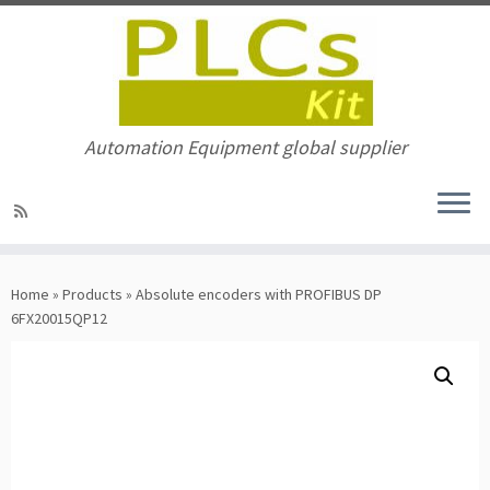
Automation Equipment global supplier
Skip
to
Home
»
Products
»
Absolute encoders with PROFIBUS DP
content
6FX20015QP12