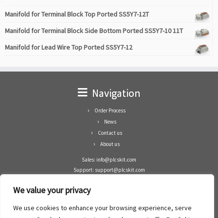
Manifold for Terminal Block Top Ported SS5Y7-12T
Manifold for Terminal Block Side Bottom Ported SS5Y7-10 11T
Manifold for Lead Wire Top Ported SS5Y7-12
Navigation
Order Process
News
Contact us
About us
Sales: info@plcskit.com
Support: support@plcskit.com
Cell Phone: +86 1-783-383-3390
We value your privacy
Whatsapp: +1(402)937-8370
Skype: plcskit.info@gmail.com
We use cookies to enhance your browsing experience, serve
Zhongshan Enrun Co Ltd