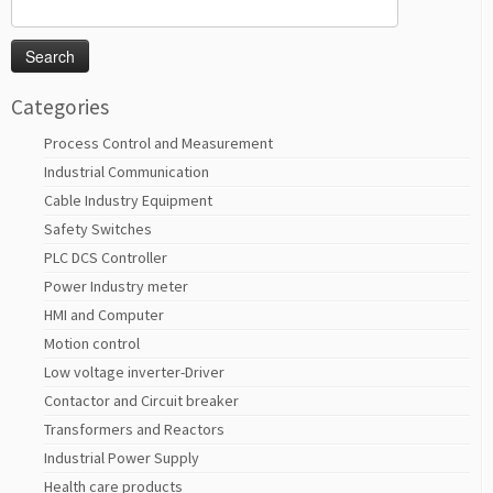
Search
for:
Categories
Process Control and Measurement
Industrial Communication
Cable Industry Equipment
Safety Switches
PLC DCS Controller
Power Industry meter
HMI and Computer
Motion control
Low voltage inverter-Driver
Contactor and Circuit breaker
Transformers and Reactors
Industrial Power Supply
Health care products