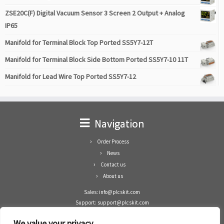
ZSE20C(F) Digital Vacuum Sensor 3 Screen 2 Output + Analog
IP65
Manifold for Terminal Block Top Ported SS5Y7-12T
Manifold for Terminal Block Side Bottom Ported SS5Y7-10 11T
Manifold for Lead Wire Top Ported SS5Y7-12
Navigation
Order Process
News
Contact us
About us
Sales: info@plcskit.com
Support: support@plcskit.com
Cell Phone: +86 1-783-383-3390
We value your privacy