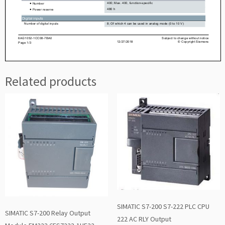
Related products
SIMATIC S7-200 S7-222 PLC CPU
SIMATIC S7-200 Relay Output
222 AC RLY Output