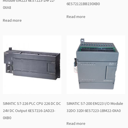
Module EM223 6ES7223-1HF22-
6ES72121BB230XB0
0XA8
Read more
Read more
SIMATIC S7-226 PLC CPU 226 DC DC
SIMATIC S7-200 EM223 I/O Module
24V DC Output 6ES7216-2AD23-
32DO 32DI 6ES7223-1BM22-0XA0
0XB0
Read more