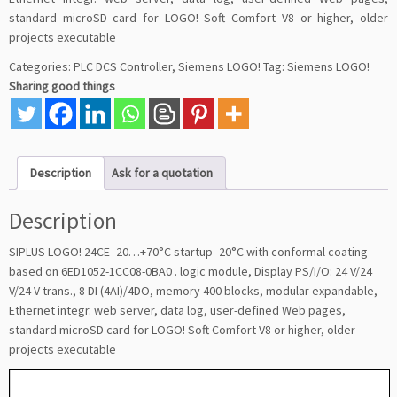
standard microSD card for LOGO! Soft Comfort V8 or higher, older
projects executable
Categories:
PLC DCS Controller
,
Siemens LOGO!
Tag:
Siemens LOGO!
Sharing good things
Description
Ask for a quotation
Description
SIPLUS LOGO! 24CE -20…+70°C startup -20°C with conformal coating
based on 6ED1052-1CC08-0BA0 . logic module, Display PS/I/O: 24 V/24
V/24 V trans., 8 DI (4AI)/4DO, memory 400 blocks, modular expandable,
Ethernet integr. web server, data log, user-defined Web pages,
standard microSD card for LOGO! Soft Comfort V8 or higher, older
projects executable