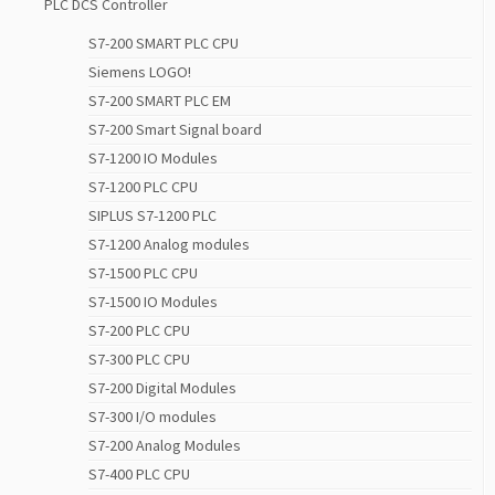
PLC DCS Controller
S7-200 SMART PLC CPU
Siemens LOGO!
S7-200 SMART PLC EM
S7-200 Smart Signal board
S7-1200 IO Modules
S7-1200 PLC CPU
SIPLUS S7-1200 PLC
S7-1200 Analog modules
S7-1500 PLC CPU
S7-1500 IO Modules
S7-200 PLC CPU
S7-300 PLC CPU
S7-200 Digital Modules
S7-300 I/O modules
S7-200 Analog Modules
S7-400 PLC CPU