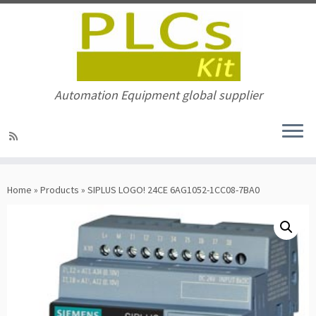
Automation Equipment global supplier
Skip
to
Home
»
Products
»
SIPLUS LOGO! 24CE 6AG1052-1CC08-7BA0
content