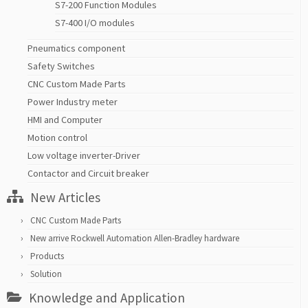
S7-200 Function Modules
S7-400 I/O modules
Pneumatics component
Safety Switches
CNC Custom Made Parts
Power Industry meter
HMI and Computer
Motion control
Low voltage inverter-Driver
Contactor and Circuit breaker
New Articles
CNC Custom Made Parts
New arrive Rockwell Automation Allen-Bradley hardware
Products
Solution
Knowledge and Application