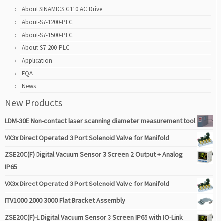
About SINAMICS G110 AC Drive
About-S7-1200-PLC
About-S7-1500-PLC
About-S7-200-PLC
Application
FQA
News
New Products
LDM-30E Non-contact laser scanning diameter measurement tool
VX3x Direct Operated 3 Port Solenoid Valve for Manifold
ZSE20C(F) Digital Vacuum Sensor 3 Screen 2 Output + Analog
IP65
VX3x Direct Operated 3 Port Solenoid Valve for Manifold
ITV1000 2000 3000 Flat Bracket Assembly
ZSE20C(F)-L Digital Vacuum Sensor 3 Screen IP65 with IO-Link