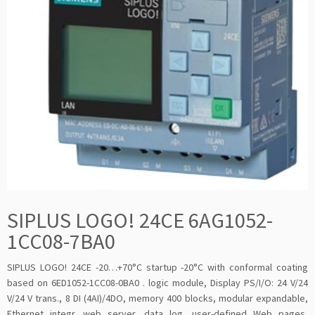
SIPLUS LOGO! 24CE 6AG1052-
1CC08-7BA0
SIPLUS LOGO! 24CE -20…+70°C startup -20°C with conformal coating
based on 6ED1052-1CC08-0BA0 . logic module, Display PS/I/O: 24 V/24
V/24 V trans., 8 DI (4AI)/4DO, memory 400 blocks, modular expandable,
Ethernet integr. web server, data log, user-defined Web pages,