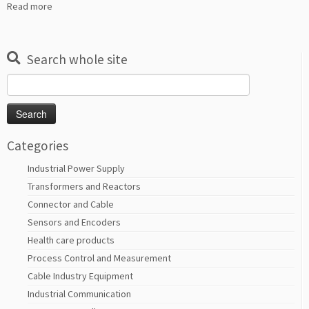
Read more
Search whole site
Search
for:
Categories
Industrial Power Supply
Transformers and Reactors
Connector and Cable
Sensors and Encoders
Health care products
Process Control and Measurement
Cable Industry Equipment
Industrial Communication