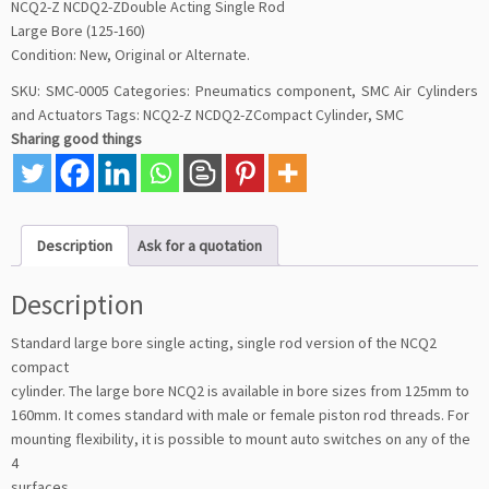
NCQ2-Z NCDQ2-ZDouble Acting Single Rod
Large Bore (125-160)
Condition: New, Original or Alternate.
SKU:
SMC-0005
Categories:
Pneumatics component
,
SMC Air Cylinders
and Actuators
Tags:
NCQ2-Z NCDQ2-ZCompact Cylinder
,
SMC
Sharing good things
Description
Ask for a quotation
Description
Standard large bore single acting, single rod version of the NCQ2
compact
cylinder. The large bore NCQ2 is available in bore sizes from 125mm to
160mm. It comes standard with male or female piston rod threads. For
mounting flexibility, it is possible to mount auto switches on any of the
4
surfaces.