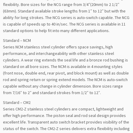
flexibility. Bore sizes for the NCG range from 3/4″(20mm) to 2 1/2″
(63mm). Standard available stroke lengths from 1″ to 12″ but with the
ability for long strokes. The NCG series is auto-switch capable. The NCG
is capable of speeds up to 40 in/sec. The NCG series is available in 11
standard options to help fit into many different applications.
Standard – NCM
Series NCM stainless steel cylinder offers space savings, high
performance, and interchangeability with other stainless steel
cylinders. A wear ring extends the seal life and a bronze rod bushing is
standard on all bore sizes. The NCM is available in 4 mounting styles
(front nose, double end, rear pivot, and block mount) as well as double
rod and spring return or spring extend models. The NCM is auto-switch
capable without any change in cylinder dimension. Bore sizes range
from 7/16″ to 2″ and standard strokes from 1/2″ to 12″.
Standard – CM2
Series CM2-Z stainless steel cylinders are compact, lightweight and
offer high performance. The piston seal and rod seal design provides
excellent life. Transparent auto switch bracket provides visibility of the
status of the switch. The CM2-Z series delivers extra flexibility including