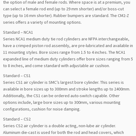
the option of male and female rods. Where space is at a premium, you
can select a female rod end (up to 29 mm shorter) and/or boss-cut
type (up to 16 mm shorter). Rubber bumpers are standard. The CM2-Z
series offers a variety of mounting options.
Standard – NCA1
Series NCA1 medium duty tie rod cylinders are NFPA interchangeable,
have a crimped piston rod assembly, are pre-lubricated and available in
11 mounting styles. Bore sizes range from 1.5 to 4 inches. The NCA1
expanded line of medium duty cylinders offer bore sizes ranging from 5
to 8 inches, and come standard with adjustable air cushion.
Standard – CS1
Series CS1 air cylinder is SMC’s largest bore cylinder. This series is
available in bore sizes up to 300mm and stroke lengths up to 2400mm.
Additionally, the CS1 can be ordered auto-switch capable. Other
options include, large bore sizes up to 300mm, various mounting
configurations, cushion for noise damping.
Standard – CS2
Series CS2 air cylinder is a double acting, non-lube air cylinder.
Aluminum die-cast is used for both the rod and head covers, which