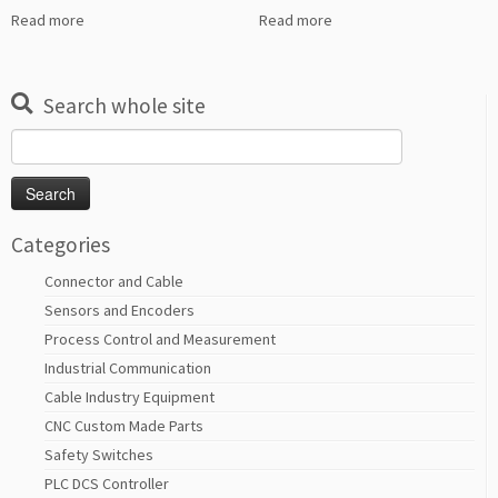
Read more
Read more
Search whole site
Search
for:
Categories
Connector and Cable
Sensors and Encoders
Process Control and Measurement
Industrial Communication
Cable Industry Equipment
CNC Custom Made Parts
Safety Switches
PLC DCS Controller