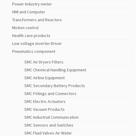
Power Industry meter
HMI and Computer
Transformers and Reactors
Motion control
Health care products
Low voltage inverter-Driver
Pneumatics component
SMC Air Dryers Filters
SMC Chemical Handling Equipment
SMC Airline Equipment
SMC Secondary Battery Products
SMC Fittings and Connectors
SMC Electric Actuators
SMC Vacuum Products
SMC Industrial Communication
SMC Sensors and Switches
SMC Fluid Valves Air Water