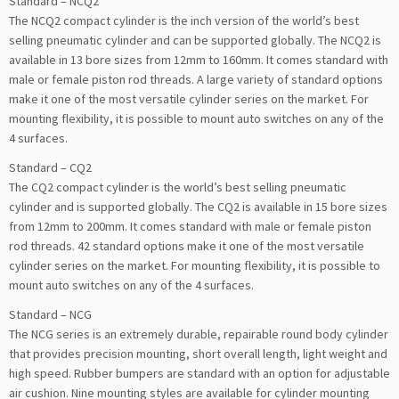
Standard – NCQ2
The NCQ2 compact cylinder is the inch version of the world’s best
selling pneumatic cylinder and can be supported globally. The NCQ2 is
available in 13 bore sizes from 12mm to 160mm. It comes standard with
male or female piston rod threads. A large variety of standard options
make it one of the most versatile cylinder series on the market. For
mounting flexibility, it is possible to mount auto switches on any of the
4 surfaces.
Standard – CQ2
The CQ2 compact cylinder is the world’s best selling pneumatic
cylinder and is supported globally. The CQ2 is available in 15 bore sizes
from 12mm to 200mm. It comes standard with male or female piston
rod threads. 42 standard options make it one of the most versatile
cylinder series on the market. For mounting flexibility, it is possible to
mount auto switches on any of the 4 surfaces.
Standard – NCG
The NCG series is an extremely durable, repairable round body cylinder
that provides precision mounting, short overall length, light weight and
high speed. Rubber bumpers are standard with an option for adjustable
air cushion. Nine mounting styles are available for cylinder mounting