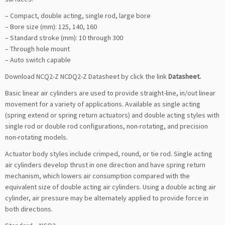
– Compact, double acting, single rod, large bore
– Bore size (mm): 125, 140, 160
– Standard stroke (mm): 10 through 300
– Through hole mount
– Auto switch capable
Download NCQ2-Z NCDQ2-Z Datasheet by click the link
Datasheet
.
Basic linear air cylinders are used to provide straight-line, in/out linear
movement for a variety of applications. Available as single acting
(spring extend or spring return actuators) and double acting styles with
single rod or double rod configurations, non-rotating, and precision
non-rotating models.
Actuator body styles include crimped, round, or tie rod. Single acting
air cylinders develop thrust in one direction and have spring return
mechanism, which lowers air consumption compared with the
equivalent size of double acting air cylinders. Using a double acting air
cylinder, air pressure may be alternately applied to provide force in
both directions.