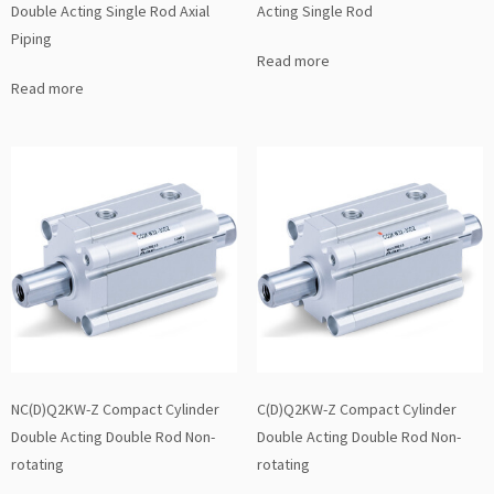
Double Acting Single Rod Axial
Acting Single Rod
Piping
Read more
Read more
NC(D)Q2KW-Z Compact Cylinder
C(D)Q2KW-Z Compact Cylinder
Double Acting Double Rod Non-
Double Acting Double Rod Non-
rotating
rotating