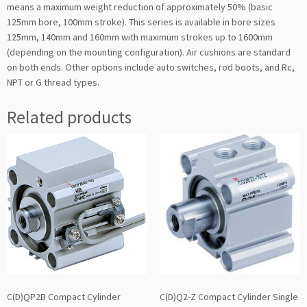
means a maximum weight reduction of approximately 50% (basic
125mm bore, 100mm stroke). This series is available in bore sizes
125mm, 140mm and 160mm with maximum strokes up to 1600mm
(depending on the mounting configuration). Air cushions are standard
on both ends. Other options include auto switches, rod boots, and Rc,
NPT or G thread types.
Related products
C(D)QP2B Compact Cylinder
C(D)Q2-Z Compact Cylinder Single