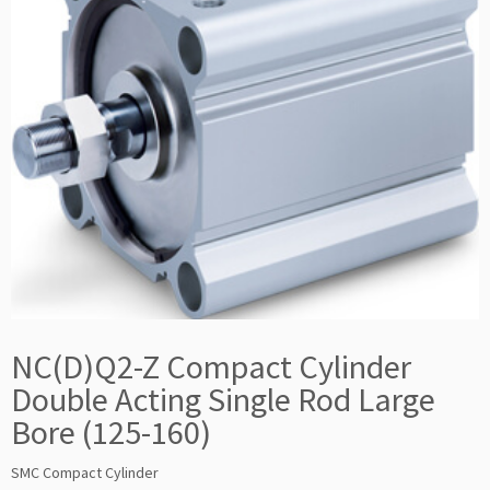
NC(D)Q2-Z Compact Cylinder
Double Acting Single Rod Large
Bore (125-160)
SMC Compact Cylinder