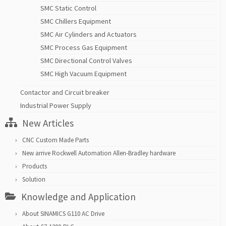
SMC Static Control
SMC Chillers Equipment
SMC Air Cylinders and Actuators
SMC Process Gas Equipment
SMC Directional Control Valves
SMC High Vacuum Equipment
Contactor and Circuit breaker
Industrial Power Supply
New Articles
CNC Custom Made Parts
New arrive Rockwell Automation Allen-Bradley hardware
Products
Solution
Knowledge and Application
About SINAMICS G110 AC Drive