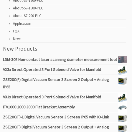
About-S7-1200-PLC
About-S7-1500-PLC
About-S7-200-PLC
Application
FQA
News
New Products
LDM-30E Non-contact laser scanning diameter measurement tool
VX3x Direct Operated 3 Port Solenoid Valve for Manifold
ZSE20C(F) Digital Vacuum Sensor 3 Screen 2 Output + Analog
IP65
VX3x Direct Operated 3 Port Solenoid Valve for Manifold
ITV1000 2000 3000 Flat Bracket Assembly
ZSE20C(F)-L Digital Vacuum Sensor 3 Screen IP65 with IO-Link
ZSE20C(F) Digital Vacuum Sensor 3 Screen 2 Output + Analog