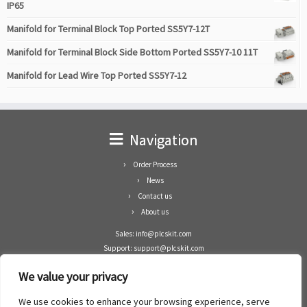
IP65
Manifold for Terminal Block Top Ported SS5Y7-12T
Manifold for Terminal Block Side Bottom Ported SS5Y7-10 11T
Manifold for Lead Wire Top Ported SS5Y7-12
Navigation
Order Process
News
Contact us
About us
Sales: info@plcskit.com
Support: support@plcskit.com
Cell Phone: +86 1-783-383-3390
We value your privacy
Whatsapp: +1(402)937-8370
Skype: plcskit.info@gmail.com
We use cookies to enhance your browsing experience, serve