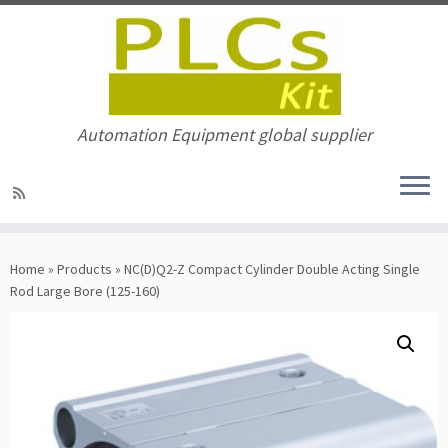
Automation Equipment global supplier
Skip
to
Home
»
Products
»
NC(D)Q2-Z Compact Cylinder Double Acting Single
content
Rod Large Bore (125-160)