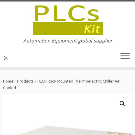
Automation Equipment global supplier
Skip
to
Home
»
Products
»
HECR Rack Mounted Thermoelectric Chiller Air
content
Cooled