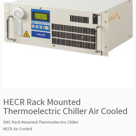
HECR Rack Mounted
Thermoelectric Chiller Air Cooled
SMC Rack Mounted Thermoelectric Chiller
HECR Air Cooled