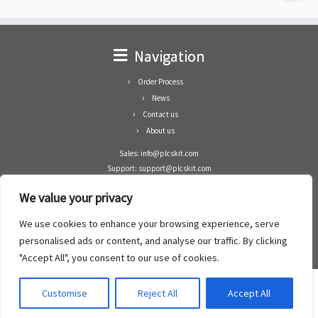
Navigation
Order Process
News
Contact us
About us
Sales: info@plcskit.com
Support: support@plcskit.com
Cell Phone: +86 1-783-383-3390
We value your privacy
Whatsapp: +1(402)937-8370
Skype: plcskit.info@gmail.com
We use cookies to enhance your browsing experience, serve
Zhongshan Enrun Co Ltd
personalised ads or content, and analyse our traffic. By clicking
Add: RM1003, Building 5 Block 1, Yulongshan Wuguishan, Zhongshan city, China.
"Accept All", you consent to our use of cookies.
Customise
Reject All
Accept All
·
©2008- 2022
PLCs Kit
·