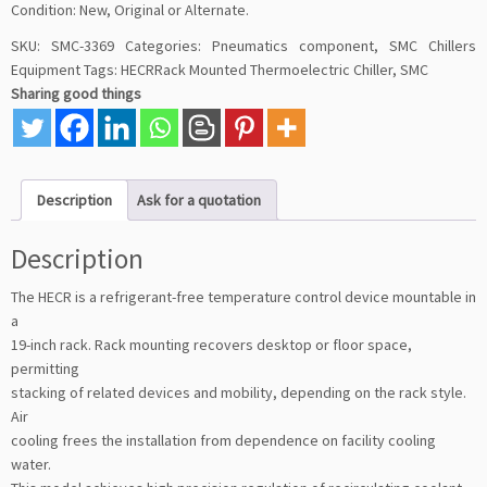
Condition: New, Original or Alternate.
SKU:
SMC-3369
Categories:
Pneumatics component
,
SMC Chillers
Equipment
Tags:
HECRRack Mounted Thermoelectric Chiller
,
SMC
Sharing good things
Description
Ask for a quotation
Description
The HECR is a refrigerant-free temperature control device mountable in
a
19-inch rack. Rack mounting recovers desktop or floor space,
permitting
stacking of related devices and mobility, depending on the rack style.
Air
cooling frees the installation from dependence on facility cooling
water.