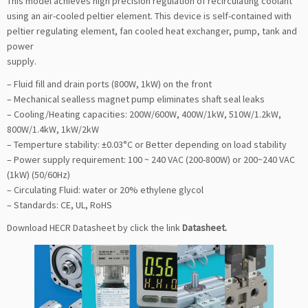
This model achieves high precision regulation of recirculating coolant
using an air-cooled peltier element. This device is self-contained with
peltier regulating element, fan cooled heat exchanger, pump, tank and
power
supply.
– Fluid fill and drain ports (800W, 1kW) on the front
– Mechanical sealless magnet pump eliminates shaft seal leaks
– Cooling/Heating capacities: 200W/600W, 400W/1kW, 510W/1.2kW,
800W/1.4kW, 1kW/2kW
– Temperture stability: ±0.03°C or Better depending on load stability
– Power supply requirement: 100 ~ 240 VAC (200-800W) or 200~240 VAC
(1kW) (50/60Hz)
– Circulating Fluid: water or 20% ethylene glycol
– Standards: CE, UL, RoHS
Download HECR Datasheet by click the link
Datasheet
.