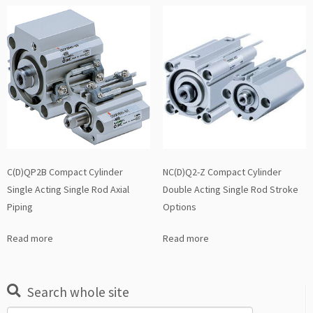
C(D)QP2B Compact Cylinder
NC(D)Q2-Z Compact Cylinder
Single Acting Single Rod Axial
Double Acting Single Rod Stroke
Piping
Options
Read more
Read more
Search whole site