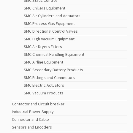
SMC Static Control
SMC Chillers Equipment
SMC Air Cylinders and Actuators
SMC Process Gas Equipment
SMC Directional Control Valves
SMC High Vacuum Equipment
SMC Air Dryers Filters
SMC Chemical Handling Equipment
SMC Airline Equipment
SMC Secondary Battery Products
SMC Fittings and Connectors
SMC Electric Actuators
SMC Vacuum Products
Contactor and Circuit breaker
Industrial Power Supply
Connector and Cable
Sensors and Encoders