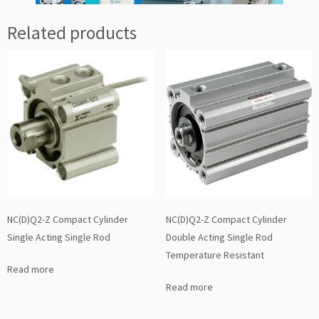
Related products
NC(D)Q2-Z Compact Cylinder
NC(D)Q2-Z Compact Cylinder
Single Acting Single Rod
Double Acting Single Rod
Temperature Resistant
Read more
Read more