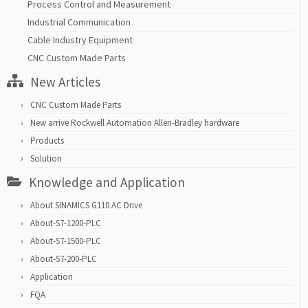
Process Control and Measurement
Industrial Communication
Cable Industry Equipment
CNC Custom Made Parts
New Articles
CNC Custom Made Parts
New arrive Rockwell Automation Allen-Bradley hardware
Products
Solution
Knowledge and Application
About SINAMICS G110 AC Drive
About-S7-1200-PLC
About-S7-1500-PLC
About-S7-200-PLC
Application
FQA