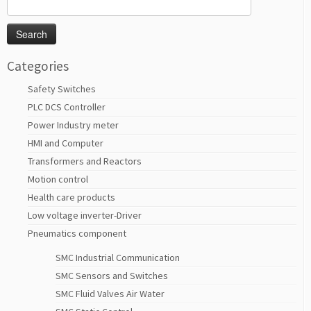
Search
for:
Categories
Safety Switches
PLC DCS Controller
Power Industry meter
HMI and Computer
Transformers and Reactors
Motion control
Health care products
Low voltage inverter-Driver
Pneumatics component
SMC Industrial Communication
SMC Sensors and Switches
SMC Fluid Valves Air Water