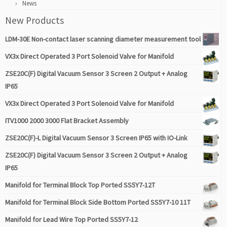
News
New Products
LDM-30E Non-contact laser scanning diameter measurement tool
VX3x Direct Operated 3 Port Solenoid Valve for Manifold
ZSE20C(F) Digital Vacuum Sensor 3 Screen 2 Output + Analog
IP65
VX3x Direct Operated 3 Port Solenoid Valve for Manifold
ITV1000 2000 3000 Flat Bracket Assembly
ZSE20C(F)-L Digital Vacuum Sensor 3 Screen IP65 with IO-Link
ZSE20C(F) Digital Vacuum Sensor 3 Screen 2 Output + Analog
IP65
Manifold for Terminal Block Top Ported SS5Y7-12T
Manifold for Terminal Block Side Bottom Ported SS5Y7-10 11T
Manifold for Lead Wire Top Ported SS5Y7-12