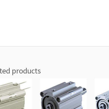
ted products