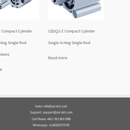
 Compact Cylinder
C(D)Q2-Z Compact Cylinder
ting Single Rod
Single Acting Single Rod
tions
Read more
e
Sales: info@plcskit.com
Support: support@plcskit.com
Cell Phone: +86 1-783-383-3390
Whatsapp: +1(402)937-8370