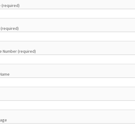
 (required)
 (required)
e Number (required)
 Name
sage