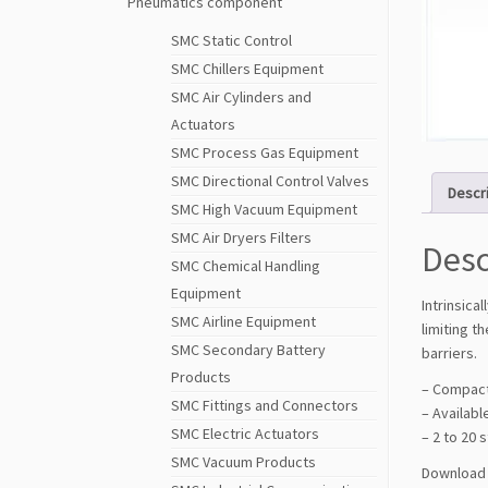
Pneumatics component
SMC Static Control
SMC Chillers Equipment
SMC Air Cylinders and
Actuators
SMC Process Gas Equipment
SMC Directional Control Valves
Descr
SMC High Vacuum Equipment
SMC Air Dryers Filters
Desc
SMC Chemical Handling
Equipment
Intrinsica
SMC Airline Equipment
limiting t
SMC Secondary Battery
barriers.
Products
– Compac
SMC Fittings and Connectors
– Availabl
SMC Electric Actuators
– 2 to 20 
SMC Vacuum Products
Download 