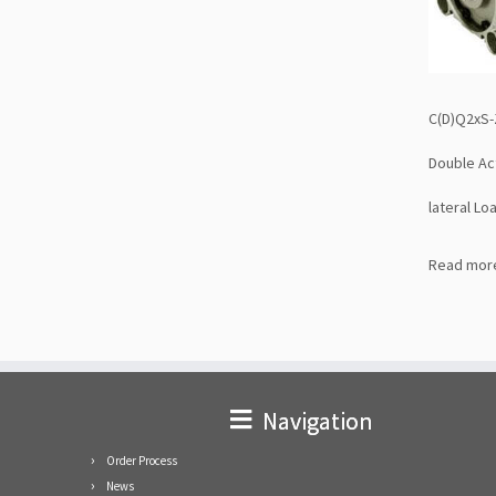
C(D)Q2xS-
Double Act
lateral Lo
Read mor
Navigation
Order Process
News