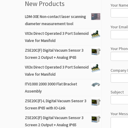
New Products
Your Name
LDM-30E Non-contact laser scanning
diameter measurement tool
Your Email
VX3x Direct Operated 3 Port Solenoid
Valve for Manifold
Your Phon
ZSE20C(F) Digital Vacuum Sensor 3
Screen 2 Output + Analog IP65
VX3x Direct Operated 3 Port Solenoid
Company
Valve for Manifold
ITV1000 2000 3000 Flat Bracket
Assembly
Subject
ZSE20C(F)-L Digital Vacuum Sensor 3
Screen IP65 with IO-Link
Your Mes
ZSE20C(F) Digital Vacuum Sensor 3
Screen 2 Output + Analog IP65