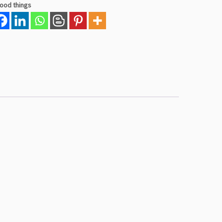
good things