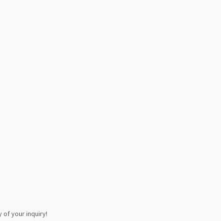
 of your inquiry!