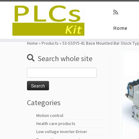
Home
Skip
to
Home
»
Products
»
53-SS5Y5-41 Base Mounted Bar Stock Ty
content
Search whole site
Search
for:
Categories
Motion control
Health care products
Low voltage inverter-Driver