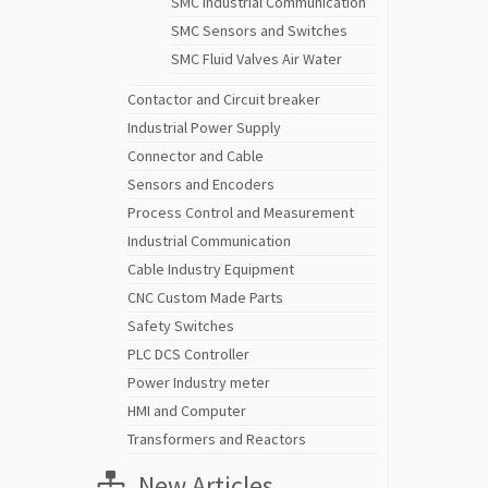
SMC Industrial Communication
SMC Sensors and Switches
SMC Fluid Valves Air Water
Contactor and Circuit breaker
Industrial Power Supply
Connector and Cable
Sensors and Encoders
Process Control and Measurement
Industrial Communication
Cable Industry Equipment
CNC Custom Made Parts
Safety Switches
PLC DCS Controller
Power Industry meter
HMI and Computer
Transformers and Reactors
New Articles