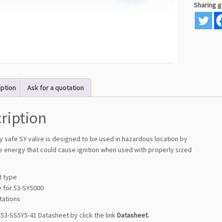
Sharing 
iption
Ask for a quotation
ription
lly safe SY valve is designed to be used in hazardous location by
he energy that could cause ignition when used with properly sized
t type
e for 53-SY5000
stations
53-SS5Y5-41 Datasheet by click the link
Datasheet
.