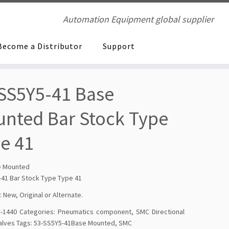
Automation Equipment global supplier
Become a Distributor
Support
SS5Y5-41 Base
nted Bar Stock Type
e 41
e Mounted
-41 Bar Stock Type Type 41
: New, Original or Alternate.
-1440
Categories:
Pneumatics component
,
SMC Directional
alves
Tags:
53-SS5Y5-41Base Mounted
,
SMC