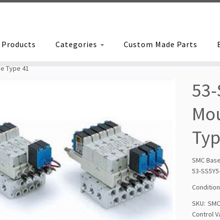
Products
Categories
Custom Made Parts
pe Type 41
53-
Mou
Typ
SMC Bas
53-SS5Y5
Condition
SKU:
SMC
Control V