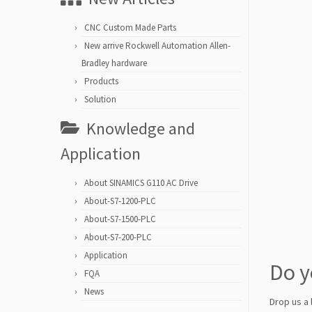
CNC Custom Made Parts
New arrive Rockwell Automation Allen-
Bradley hardware
Products
Solution
Knowledge and
Application
About SINAMICS G110 AC Drive
About-S7-1200-PLC
About-S7-1500-PLC
About-S7-200-PLC
Application
Do y
FQA
News
Drop us a 