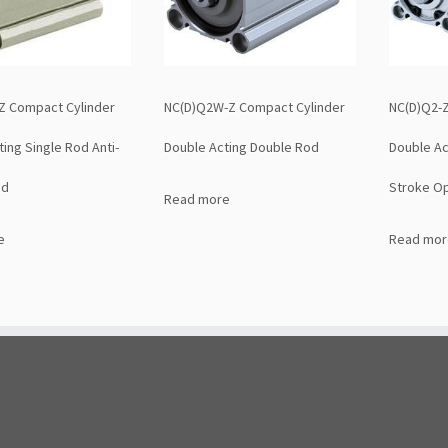
Z Compact Cylinder
NC(D)Q2W-Z Compact Cylinder
NC(D)Q2-Z
ing Single Rod Anti-
Double Acting Double Rod
Double Ac
ad
Stroke Op
Read more
e
Read mor