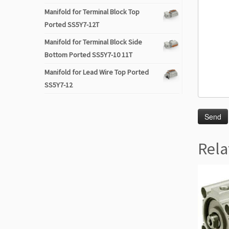
Manifold for Terminal Block Top
Ported SS5Y7-12T
Manifold for Terminal Block Side
Bottom Ported SS5Y7-10 11T
Manifold for Lead Wire Top Ported
SS5Y7-12
Rela