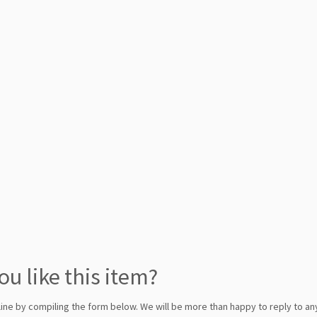
ou like this item?
line by compiling the form below. We will be more than happy to reply to any