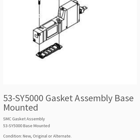
53-SY5000 Gasket Assembly Base
Mounted
SMC Gasket Assembly
53-SY5000 Base Mounted
Condition: New, Original or Alternate.