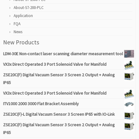
About-S7-200-PLC
Application
FQA
News
New Products
LDM-30E Non-contact laser scanning diameter measurement tool
VX3x Direct Operated 3 Port Solenoid Valve for Manifold
ZSE20C(F) Digital Vacuum Sensor 3 Screen 2 Output + Analog
IP65
VX3x Direct Operated 3 Port Solenoid Valve for Manifold
ITV1000 2000 3000 Flat Bracket Assembly
ZSE20C(F)-L Digital Vacuum Sensor 3 Screen IP65 with IO-Link
ZSE20C(F) Digital Vacuum Sensor 3 Screen 2 Output + Analog
IP65