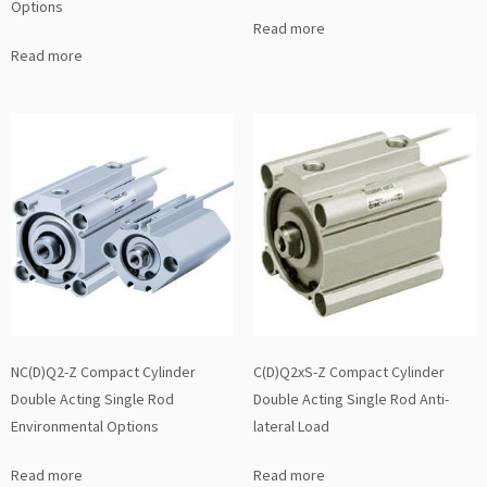
Options
Read more
Read more
NC(D)Q2-Z Compact Cylinder
C(D)Q2xS-Z Compact Cylinder
Double Acting Single Rod
Double Acting Single Rod Anti-
Environmental Options
lateral Load
Read more
Read more