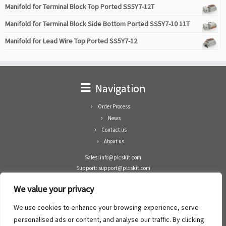
Manifold for Terminal Block Top Ported SS5Y7-12T
Manifold for Terminal Block Side Bottom Ported SS5Y7-10 11T
Manifold for Lead Wire Top Ported SS5Y7-12
Navigation
Order Process
News
Contact us
About us
Sales: info@plcskit.com
Support: support@plcskit.com
Cell Phone: +86 1-783-383-3390
We value your privacy
Whatsapp: +1(402)937-8370
Skype: plcskit.info@gmail.com
We use cookies to enhance your browsing experience, serve
Zhongshan Enrun Co Ltd
personalised ads or content, and analyse our traffic. By clicking
Add: RM1003, Building 5 Block 1, Yulongshan Wuguishan, Zhongshan city, China.