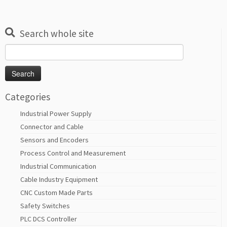
Search whole site
Search
for:
Categories
Industrial Power Supply
Connector and Cable
Sensors and Encoders
Process Control and Measurement
Industrial Communication
Cable Industry Equipment
CNC Custom Made Parts
Safety Switches
PLC DCS Controller