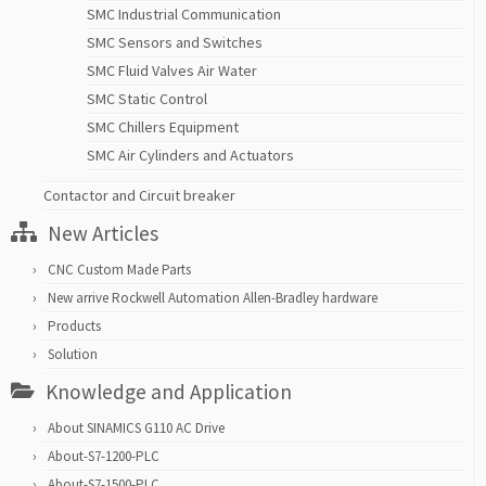
SMC Industrial Communication
SMC Sensors and Switches
SMC Fluid Valves Air Water
SMC Static Control
SMC Chillers Equipment
SMC Air Cylinders and Actuators
Contactor and Circuit breaker
New Articles
CNC Custom Made Parts
New arrive Rockwell Automation Allen-Bradley hardware
Products
Solution
Knowledge and Application
About SINAMICS G110 AC Drive
About-S7-1200-PLC
About-S7-1500-PLC