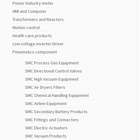
Power Industry meter
HMI and Computer
Transformers and Reactors
Motion control
Health care products
Low voltage inverter-Driver
Pneumatics component
SMC Process Gas Equipment
SMC Directional Control Valves
SMC High Vacuum Equipment
SMC Air Dryers Filters
SMC Chemical Handling Equipment
SMC Airline Equipment
SMC Secondary Battery Products
SMC Fittings and Connectors
SMC Electric Actuators
SMC Vacuum Products