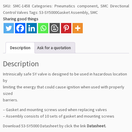
SKU:
SMC-1458
Categories:
Pneumatics component
,
SMC Directional
Control Valves
Tags:
53-SY5000Gasket Assembly
,
SMC
Sharing good things
Description
Ask for a quotation
Description
Intrinsically safe SY valve is designed to be used in hazardous location
by
limiting the energy that could cause ignition when used with properly
sized
barriers.
– Gasket and mounting screws used when replacing valves
– Assembly consists of 10 sets of gasket and mounting screws
Download 53-SY5000 Datasheet by click the link
Datasheet
.