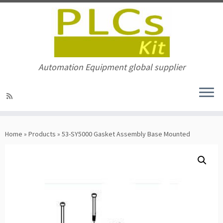
Automation Equipment global supplier
Skip
to
Home
»
Products
»
53-SY5000 Gasket Assembly Base Mounted
content