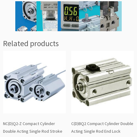
Related products
NC(D)Q2-Z Compact Cylinder
C(D)BQ2 Compact Cylinder Double
Double Acting Single Rod Stroke
Acting Single Rod End Lock