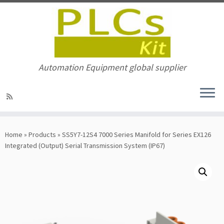
Automation Equipment global supplier
Skip
to
Home
»
Products
»
SS5Y7-12S4 7000 Series Manifold for Series EX126
content
Integrated (Output) Serial Transmission System (IP67)