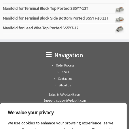
Manifold for Terminal Block Top Ported SS5Y7-12T
Manifold for Terminal Block Side Bottom Ported SS5Y7-10 11T
Manifold for Lead Wire Top Ported SS5Y7-12
Navigation
Order Process
News
Contact us
About us
Sales: info@plcskit.com
Support: support@plcskit.com
Cell Phone: +86 1-783-383-3390
We value your privacy
Whatsapp: +1(402)937-8370
Skype: plcskit.info@gmail.com
We use cookies to enhance your browsing experience, serve
Zhongshan Enrun Co Ltd