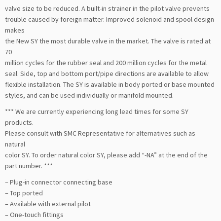
valve size to be reduced. A built-in strainer in the pilot valve prevents
trouble caused by foreign matter. Improved solenoid and spool design
makes
the New SY the most durable valve in the market. The valve is rated at
70
million cycles for the rubber seal and 200 million cycles for the metal
seal. Side, top and bottom port/pipe directions are available to allow
flexible installation. The SY is available in body ported or base mounted
styles, and can be used individually or manifold mounted.
*** We are currently experiencing long lead times for some SY
products.
Please consult with SMC Representative for alternatives such as
natural
color SY. To order natural color SY, please add “-NA” at the end of the
part number. ***
– Plug-in connector connecting base
– Top ported
– Available with external pilot
– One-touch fittings