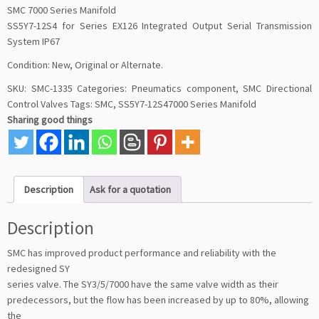
SMC 7000 Series Manifold
SS5Y7-12S4 for Series EX126 Integrated Output Serial Transmission
System IP67
Condition: New, Original or Alternate.
SKU:
SMC-1335
Categories:
Pneumatics component
,
SMC Directional
Control Valves
Tags:
SMC
,
SS5Y7-12S47000 Series Manifold
Sharing good things
Description
Ask for a quotation
Description
SMC has improved product performance and reliability with the
redesigned SY
series valve. The SY3/5/7000 have the same valve width as their
predecessors, but the flow has been increased by up to 80%, allowing
the