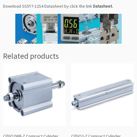
Download SS5Y7-12S4 Datasheet by click the link
Datasheet
.
Related products
C(D)Q2WB-Z Compact Cylinder
C(D)Q2-Z Compact Cylinder