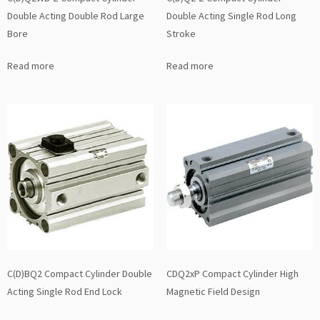
Double Acting Double Rod Large
Double Acting Single Rod Long
Bore
Stroke
Read more
Read more
C(D)BQ2 Compact Cylinder Double
CDQ2xP Compact Cylinder High
Acting Single Rod End Lock
Magnetic Field Design