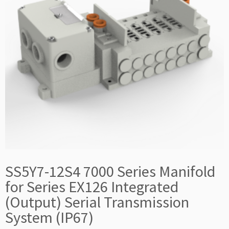
SS5Y7-12S4 7000 Series Manifold
for Series EX126 Integrated
(Output) Serial Transmission
System (IP67)