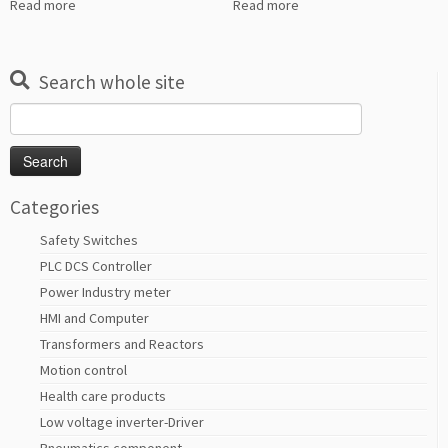
Read more
Read more
Search whole site
Search
for:
Categories
Safety Switches
PLC DCS Controller
Power Industry meter
HMI and Computer
Transformers and Reactors
Motion control
Health care products
Low voltage inverter-Driver