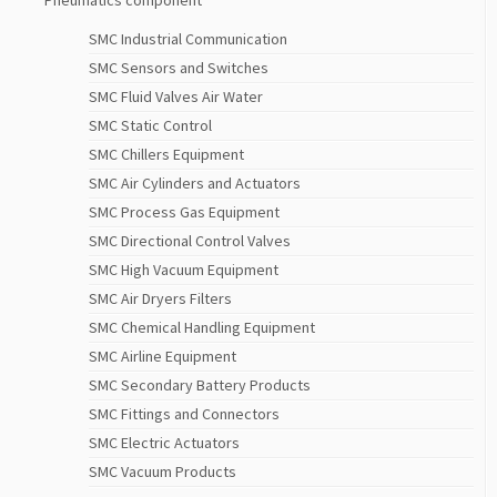
Pneumatics component
SMC Industrial Communication
SMC Sensors and Switches
SMC Fluid Valves Air Water
SMC Static Control
SMC Chillers Equipment
SMC Air Cylinders and Actuators
SMC Process Gas Equipment
SMC Directional Control Valves
SMC High Vacuum Equipment
SMC Air Dryers Filters
SMC Chemical Handling Equipment
SMC Airline Equipment
SMC Secondary Battery Products
SMC Fittings and Connectors
SMC Electric Actuators
SMC Vacuum Products