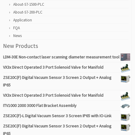
About-S7-1500-PLC
About-S7-200-PLC
Application
FQA
News
New Products
LDM-30E Non-contact laser scanning diameter measurement tool
VX3x Direct Operated 3 Port Solenoid Valve for Manifold
ZSE20C(F) Digital Vacuum Sensor 3 Screen 2 Output + Analog
IP65
VX3x Direct Operated 3 Port Solenoid Valve for Manifold
ITV1000 2000 3000 Flat Bracket Assembly
ZSE20C(F)-L Digital Vacuum Sensor 3 Screen IP65 with IO-Link
ZSE20C(F) Digital Vacuum Sensor 3 Screen 2 Output + Analog
IP65