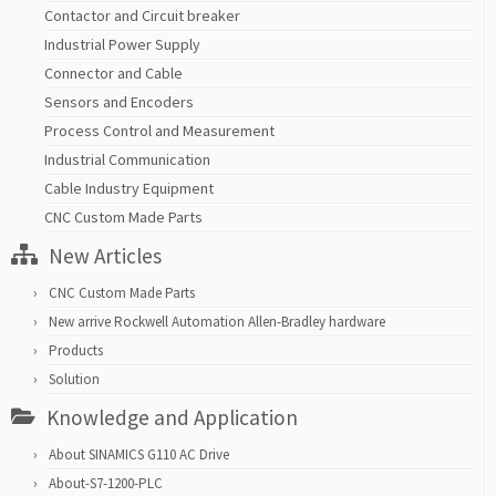
Contactor and Circuit breaker
Industrial Power Supply
Connector and Cable
Sensors and Encoders
Process Control and Measurement
Industrial Communication
Cable Industry Equipment
CNC Custom Made Parts
New Articles
CNC Custom Made Parts
New arrive Rockwell Automation Allen-Bradley hardware
Products
Solution
Knowledge and Application
About SINAMICS G110 AC Drive
About-S7-1200-PLC