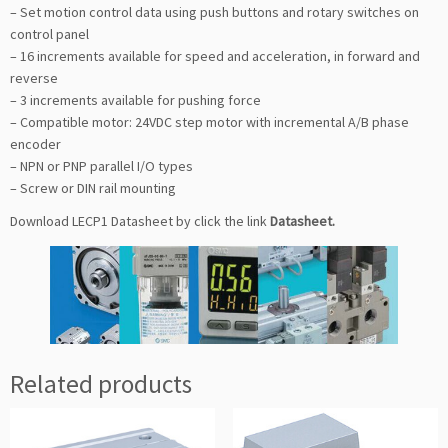
– Set motion control data using push buttons and rotary switches on
control panel
– 16 increments available for speed and acceleration, in forward and
reverse
– 3 increments available for pushing force
– Compatible motor: 24VDC step motor with incremental A/B phase
encoder
– NPN or PNP parallel I/O types
– Screw or DIN rail mounting
Download LECP1 Datasheet by click the link
Datasheet
.
Related products