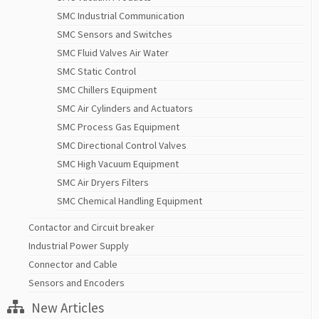
SMC Industrial Communication
SMC Sensors and Switches
SMC Fluid Valves Air Water
SMC Static Control
SMC Chillers Equipment
SMC Air Cylinders and Actuators
SMC Process Gas Equipment
SMC Directional Control Valves
SMC High Vacuum Equipment
SMC Air Dryers Filters
SMC Chemical Handling Equipment
Contactor and Circuit breaker
Industrial Power Supply
Connector and Cable
Sensors and Encoders
New Articles