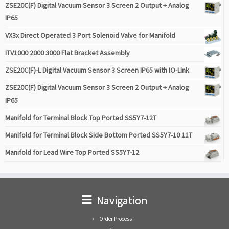
ZSE20C(F) Digital Vacuum Sensor 3 Screen 2 Output + Analog
IP65
VX3x Direct Operated 3 Port Solenoid Valve for Manifold
ITV1000 2000 3000 Flat Bracket Assembly
ZSE20C(F)-L Digital Vacuum Sensor 3 Screen IP65 with IO-Link
ZSE20C(F) Digital Vacuum Sensor 3 Screen 2 Output + Analog
IP65
Manifold for Terminal Block Top Ported SS5Y7-12T
Manifold for Terminal Block Side Bottom Ported SS5Y7-10 11T
Manifold for Lead Wire Top Ported SS5Y7-12
Navigation
Order Process