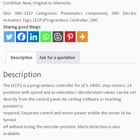
Condition: New, Original or Alternate.
SKU:
SMC-3327
Categories:
Pneumatics component
,
SMC Electric
Actuators
Tags:
LECP1Programless Controller
,
SMC
Sharing good things
Description
Ask for a quotation
Description
The LECP1 is a programless controller for LE’s 24VDC step motors. 14
positions with speed and acceleration / deceleration values can be set
directly from the control panel. No setting software or teaching
pendant is
required. Separate control and motor power enable the motor to be
turned
off without losing the encoder position. Alarm detection is also
available.