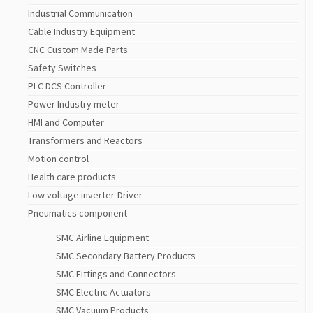
Industrial Communication
Cable Industry Equipment
CNC Custom Made Parts
Safety Switches
PLC DCS Controller
Power Industry meter
HMI and Computer
Transformers and Reactors
Motion control
Health care products
Low voltage inverter-Driver
Pneumatics component
SMC Airline Equipment
SMC Secondary Battery Products
SMC Fittings and Connectors
SMC Electric Actuators
SMC Vacuum Products