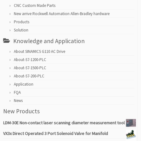
CNC Custom Made Parts
New arrive Rockwell Automation Allen-Bradley hardware
Products
Solution
Knowledge and Application
About SINAMICS G110 AC Drive
About-S7-1200-PLC
About-S7-1500-PLC
About-S7-200-PLC
Application
FQA
News
New Products
LDM-30E Non-contact laser scanning diameter measurement tool
VX3x Direct Operated 3 Port Solenoid Valve for Manifold