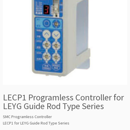
LECP1 Programless Controller for
LEYG Guide Rod Type Series
SMC Programless Controller
LECP1 for LEYG Guide Rod Type Series