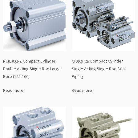
NC(D)Q2-Z Compact Cylinder
C(D)QP2B Compact Cylinder
Double Acting Single Rod Large
Single Acting Single Rod Axial
Bore (125-160)
Piping
Read more
Read more