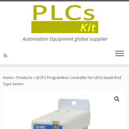
Automation Equipment global supplier
Skip
to
Home
»
Products
»
LECP1 Programless Controller for LEYG Guide Rod
content
Type Series