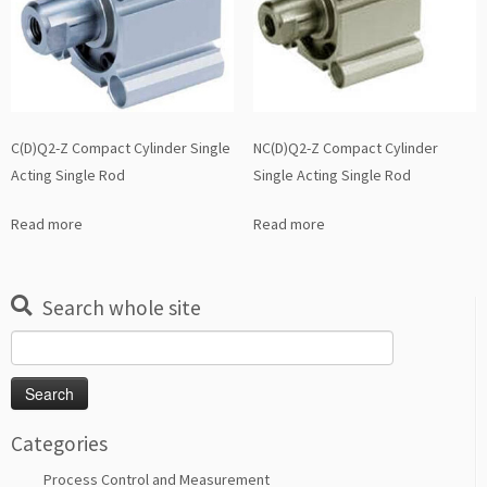
C(D)Q2-Z Compact Cylinder Single
NC(D)Q2-Z Compact Cylinder
Acting Single Rod
Single Acting Single Rod
Read more
Read more
Search whole site
Search
for:
Categories
Process Control and Measurement