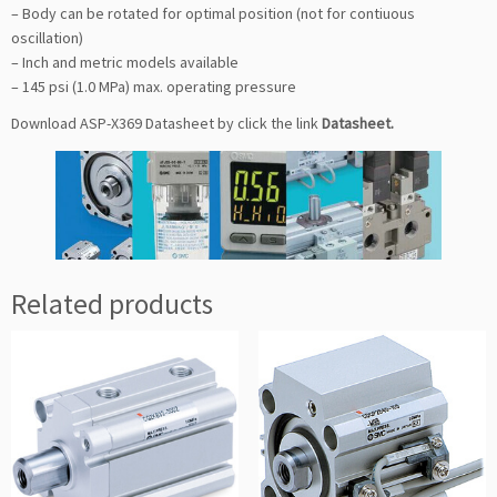
– Body can be rotated for optimal position (not for contiuous
oscillation)
– Inch and metric models available
– 145 psi (1.0 MPa) max. operating pressure
Download ASP-X369 Datasheet by click the link
Datasheet
.
Related products