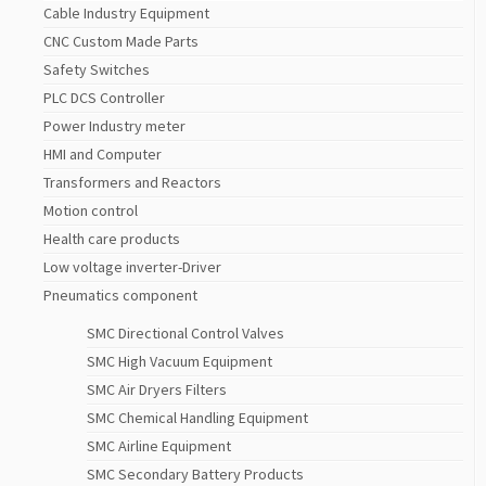
Cable Industry Equipment
CNC Custom Made Parts
Safety Switches
PLC DCS Controller
Power Industry meter
HMI and Computer
Transformers and Reactors
Motion control
Health care products
Low voltage inverter-Driver
Pneumatics component
SMC Directional Control Valves
SMC High Vacuum Equipment
SMC Air Dryers Filters
SMC Chemical Handling Equipment
SMC Airline Equipment
SMC Secondary Battery Products