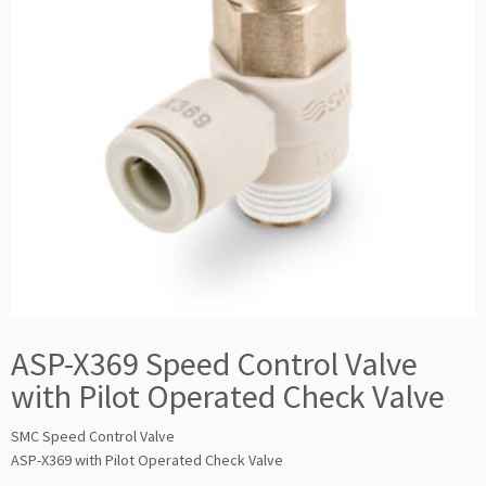
ASP-X369 Speed Control Valve
with Pilot Operated Check Valve
SMC Speed Control Valve
ASP-X369 with Pilot Operated Check Valve