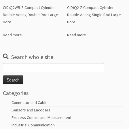
C(D)Q2WB-Z Compact Cylinder
C(D)Q2-Z Compact Cylinder
Double Acting Double Rod Large
Double Acting Single Rod Large
Bore
Bore
Read more
Read more
Search whole site
Search
for:
Categories
Connector and Cable
Sensors and Encoders
Process Control and Measurement
Industrial Communication