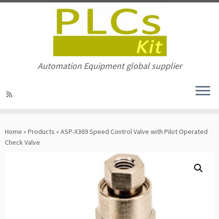
Automation Equipment global supplier
Skip
to
Home
»
Products
»
ASP-X369 Speed Control Valve with Pilot Operated
content
Check Valve