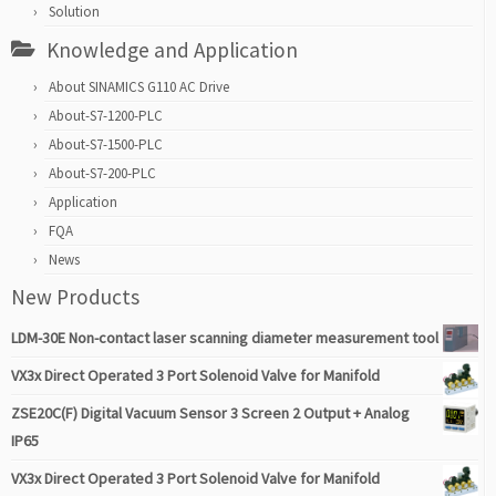
Solution
Knowledge and Application
About SINAMICS G110 AC Drive
About-S7-1200-PLC
About-S7-1500-PLC
About-S7-200-PLC
Application
FQA
News
New Products
LDM-30E Non-contact laser scanning diameter measurement tool
VX3x Direct Operated 3 Port Solenoid Valve for Manifold
ZSE20C(F) Digital Vacuum Sensor 3 Screen 2 Output + Analog
IP65
VX3x Direct Operated 3 Port Solenoid Valve for Manifold