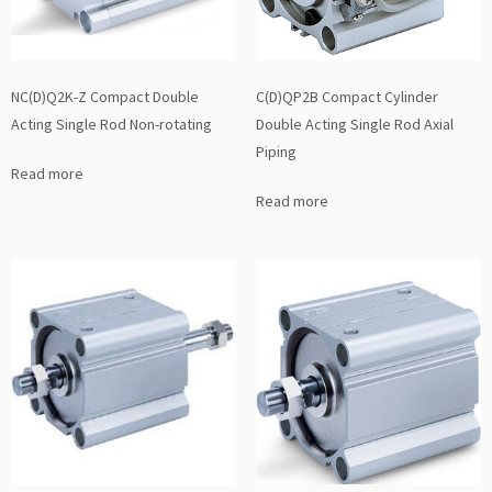
NC(D)Q2K-Z Compact Double
C(D)QP2B Compact Cylinder
Acting Single Rod Non-rotating
Double Acting Single Rod Axial
Piping
Read more
Read more