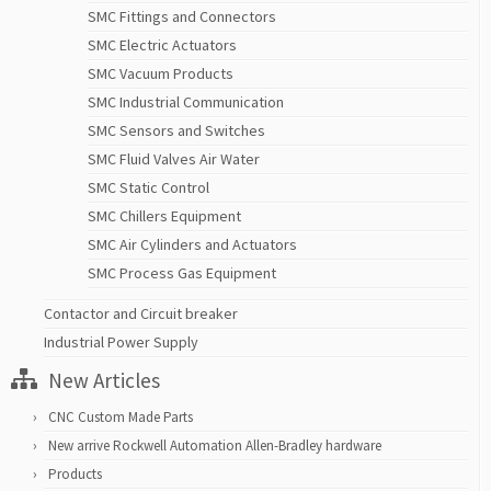
SMC Fittings and Connectors
SMC Electric Actuators
SMC Vacuum Products
SMC Industrial Communication
SMC Sensors and Switches
SMC Fluid Valves Air Water
SMC Static Control
SMC Chillers Equipment
SMC Air Cylinders and Actuators
SMC Process Gas Equipment
Contactor and Circuit breaker
Industrial Power Supply
New Articles
CNC Custom Made Parts
New arrive Rockwell Automation Allen-Bradley hardware
Products