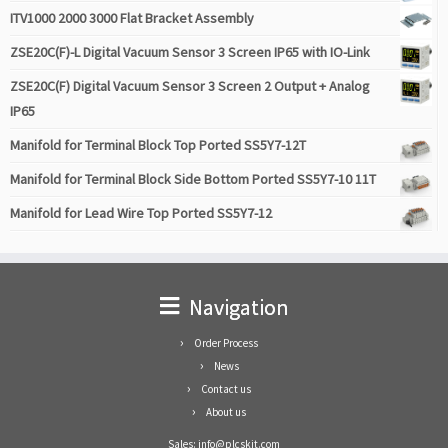
ITV1000 2000 3000 Flat Bracket Assembly
ZSE20C(F)-L Digital Vacuum Sensor 3 Screen IP65 with IO-Link
ZSE20C(F) Digital Vacuum Sensor 3 Screen 2 Output + Analog
IP65
Manifold for Terminal Block Top Ported SS5Y7-12T
Manifold for Terminal Block Side Bottom Ported SS5Y7-10 11T
Manifold for Lead Wire Top Ported SS5Y7-12
Navigation
Order Process
News
Contact us
About us
Sales: info@plcskit.com