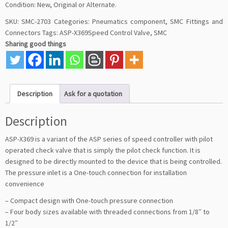
Condition: New, Original or Alternate.
SKU:
SMC-2703
Categories:
Pneumatics component
,
SMC Fittings and
Connectors
Tags:
ASP-X369Speed Control Valve
,
SMC
Sharing good things
Description
Ask for a quotation
Description
ASP-X369 is a variant of the ASP series of speed controller with pilot
operated check valve that is simply the pilot check function. It is
designed to be directly mounted to the device that is being controlled.
The pressure inlet is a One-touch connection for installation
convenience
– Compact design with One-touch pressure connection
– Four body sizes available with threaded connections from 1/8″ to
1/2″