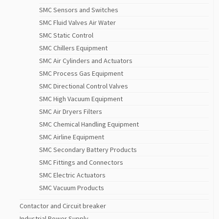
SMC Sensors and Switches
SMC Fluid Valves Air Water
SMC Static Control
SMC Chillers Equipment
SMC Air Cylinders and Actuators
SMC Process Gas Equipment
SMC Directional Control Valves
SMC High Vacuum Equipment
SMC Air Dryers Filters
SMC Chemical Handling Equipment
SMC Airline Equipment
SMC Secondary Battery Products
SMC Fittings and Connectors
SMC Electric Actuators
SMC Vacuum Products
Contactor and Circuit breaker
Industrial Power Supply