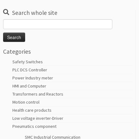
Search whole site
Search
for:
Categories
Safety Switches
PLC DCS Controller
Power Industry meter
HMI and Computer
Transformers and Reactors
Motion control
Health care products
Low voltage inverter-Driver
Pneumatics component
SMC Industrial Communication