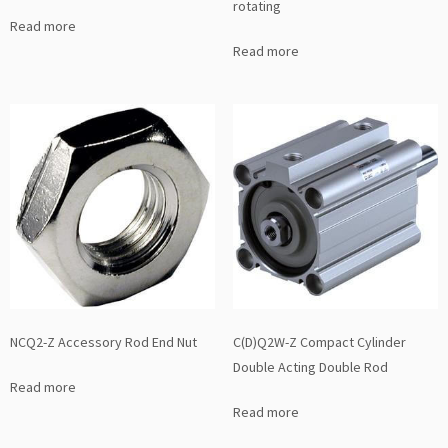
rotating
Read more
Read more
NCQ2-Z Accessory Rod End Nut
C(D)Q2W-Z Compact Cylinder
Double Acting Double Rod
Read more
Read more