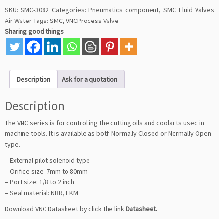
SKU:
SMC-3082
Categories:
Pneumatics component
,
SMC Fluid Valves
Air Water
Tags:
SMC
,
VNCProcess Valve
Sharing good things
Description
Ask for a quotation
Description
The VNC series is for controlling the cutting oils and coolants used in
machine tools. It is available as both Normally Closed or Normally Open
type.
– External pilot solenoid type
– Orifice size: 7mm to 80mm
– Port size: 1/8 to 2 inch
– Seal material: NBR, FKM
Download VNC Datasheet by click the link
Datasheet
.