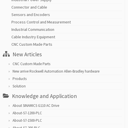
Connector and Cable
Sensors and Encoders
Process Control and Measurement
Industrial Communication
Cable Industry Equipment
CNC Custom Made Parts
New Articles
CNC Custom Made Parts
New arrive Rockwell Automation Allen-Bradley hardware
Products
Solution
Knowledge and Application
About SINAMICS G110 AC Drive
About-S7-1200-PLC
About-S7-1500-PLC
About-S7-200-PLC