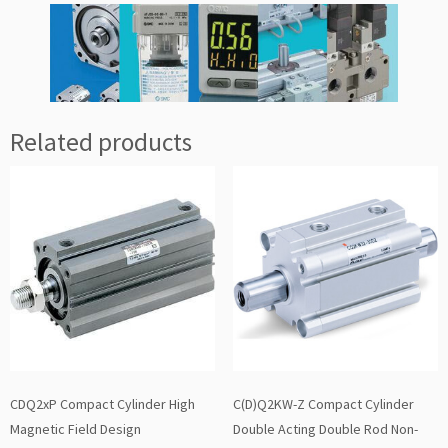
Related products
CDQ2xP Compact Cylinder High
C(D)Q2KW-Z Compact Cylinder
Magnetic Field Design
Double Acting Double Rod Non-