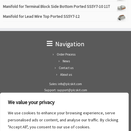
Manifold for Terminal Block Side Bottom Ported SS5Y7-10 11T
Manifold for Lead Wire Top Ported SS5Y7-12
Navigation
Order Process
News
Contact us
About us
Sales: info@plcskit.com
Support: support@plcskit.com
Cell Phone: +86 1-783-383-3390
We value your privacy
Whatsapp: +1(402)937-8370
Skype: plcskit.info@gmail.com
We use cookies to enhance your browsing experience, serve
Zhongshan Enrun Co Ltd
personalised ads or content, and analyse our traffic. By clicking
Add: RM1003, Building 5 Block 1, Yulongshan Wuguishan, Zhongshan city, China.
"Accept All", you consent to our use of cookies.