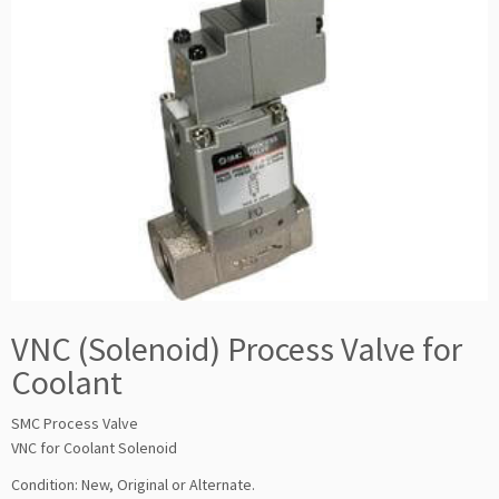
VNC (Solenoid) Process Valve for
Coolant
SMC Process Valve
VNC for Coolant Solenoid
Condition: New, Original or Alternate.