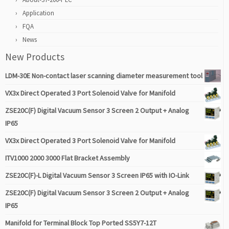
Application
FQA
News
New Products
LDM-30E Non-contact laser scanning diameter measurement tool
VX3x Direct Operated 3 Port Solenoid Valve for Manifold
ZSE20C(F) Digital Vacuum Sensor 3 Screen 2 Output + Analog
IP65
VX3x Direct Operated 3 Port Solenoid Valve for Manifold
ITV1000 2000 3000 Flat Bracket Assembly
ZSE20C(F)-L Digital Vacuum Sensor 3 Screen IP65 with IO-Link
ZSE20C(F) Digital Vacuum Sensor 3 Screen 2 Output + Analog
IP65
Manifold for Terminal Block Top Ported SS5Y7-12T