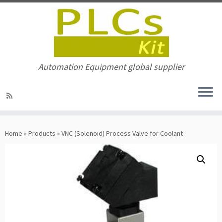
Automation Equipment global supplier
Skip
to
Home
»
Products
»
VNC (Solenoid) Process Valve for Coolant
content