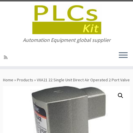
Automation Equipment global supplier
Skip
to
Home
»
Products
»
VXA21 22 Single Unit Direct Air Operated 2 Port Valve
content