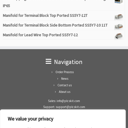
IP65
Manifold for Terminal Block Top Ported SS5Y7-12T
Manifold for Terminal Block Side Bottom Ported SS5Y7-10 11T
Manifold for Lead Wire Top Ported SS5Y7-12
Navigation
Order Process
News
Contact us
About us
Sales: info@plcskit.com
Support: support@plcskit.com
Cell Phone: +86 1-783-383-3390
We value your privacy
Whatsapp: +1(402)937-8370
Skype: plcskit.info@gmail.com