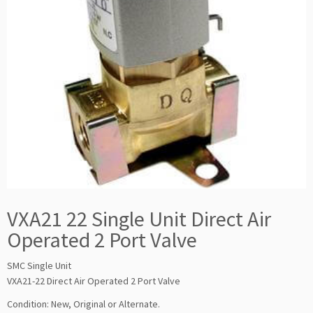
VXA21 22 Single Unit Direct Air
Operated 2 Port Valve
SMC Single Unit
VXA21-22 Direct Air Operated 2 Port Valve
Condition: New, Original or Alternate.