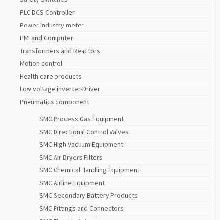
PLC DCS Controller
Power Industry meter
HMI and Computer
Transformers and Reactors
Motion control
Health care products
Low voltage inverter-Driver
Pneumatics component
SMC Process Gas Equipment
SMC Directional Control Valves
SMC High Vacuum Equipment
SMC Air Dryers Filters
SMC Chemical Handling Equipment
SMC Airline Equipment
SMC Secondary Battery Products
SMC Fittings and Connectors