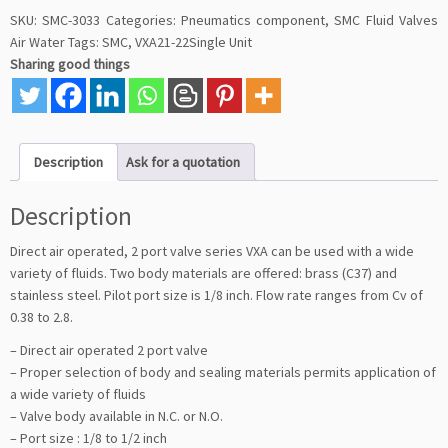
SKU:
SMC-3033
Categories:
Pneumatics component
,
SMC Fluid Valves
Air Water
Tags:
SMC
,
VXA21-22Single Unit
Sharing good things
Description
Ask for a quotation
Description
Direct air operated, 2 port valve series VXA can be used with a wide
variety of fluids. Two body materials are offered: brass (C37) and
stainless steel. Pilot port size is 1/8 inch. Flow rate ranges from Cv of
0.38 to 2.8.
– Direct air operated 2 port valve
– Proper selection of body and sealing materials permits application of
a wide variety of fluids
– Valve body available in N.C. or N.O.
– Port size : 1/8 to 1/2 inch