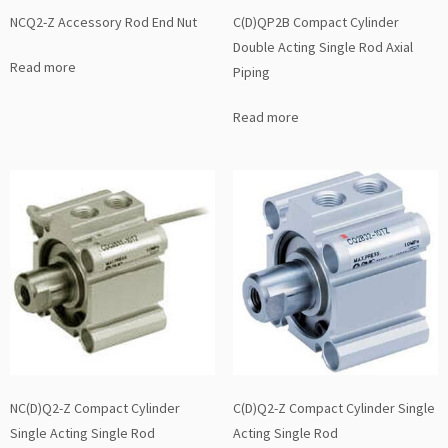
NCQ2-Z Accessory Rod End Nut
C(D)QP2B Compact Cylinder
Double Acting Single Rod Axial
Read more
Piping
Read more
NC(D)Q2-Z Compact Cylinder
C(D)Q2-Z Compact Cylinder Single
Single Acting Single Rod
Acting Single Rod