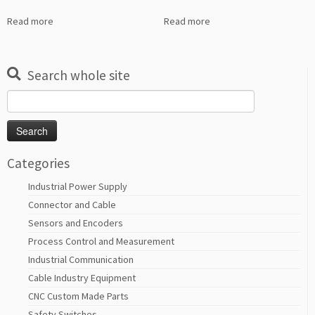
Read more
Read more
Search whole site
Search
for:
Categories
Industrial Power Supply
Connector and Cable
Sensors and Encoders
Process Control and Measurement
Industrial Communication
Cable Industry Equipment
CNC Custom Made Parts
Safety Switches