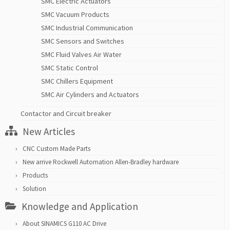
SMC Electric Actuators
SMC Vacuum Products
SMC Industrial Communication
SMC Sensors and Switches
SMC Fluid Valves Air Water
SMC Static Control
SMC Chillers Equipment
SMC Air Cylinders and Actuators
Contactor and Circuit breaker
New Articles
CNC Custom Made Parts
New arrive Rockwell Automation Allen-Bradley hardware
Products
Solution
Knowledge and Application
About SINAMICS G110 AC Drive