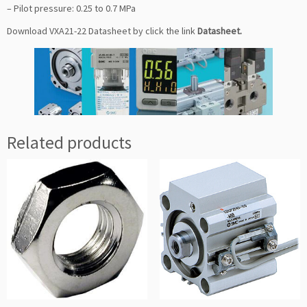
– Pilot pressure: 0.25 to 0.7 MPa
Download VXA21-22 Datasheet by click the link
Datasheet
.
Related products