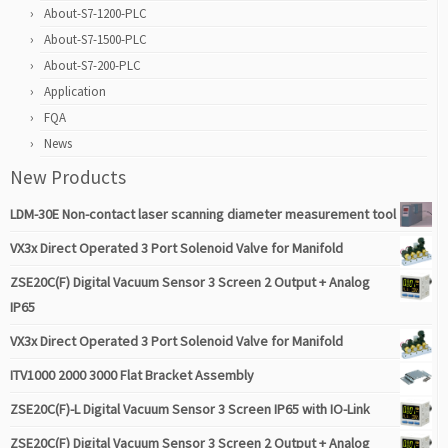
About-S7-1200-PLC
About-S7-1500-PLC
About-S7-200-PLC
Application
FQA
News
New Products
LDM-30E Non-contact laser scanning diameter measurement tool
VX3x Direct Operated 3 Port Solenoid Valve for Manifold
ZSE20C(F) Digital Vacuum Sensor 3 Screen 2 Output + Analog
IP65
VX3x Direct Operated 3 Port Solenoid Valve for Manifold
ITV1000 2000 3000 Flat Bracket Assembly
ZSE20C(F)-L Digital Vacuum Sensor 3 Screen IP65 with IO-Link
ZSE20C(F) Digital Vacuum Sensor 3 Screen 2 Output + Analog