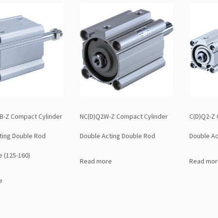
-Z Compact Cylinder
NC(D)Q2W-Z Compact Cylinder
C(D)Q2-Z 
ting Double Rod
Double Acting Double Rod
Double Ac
e (125-160)
Read more
Read mor
e