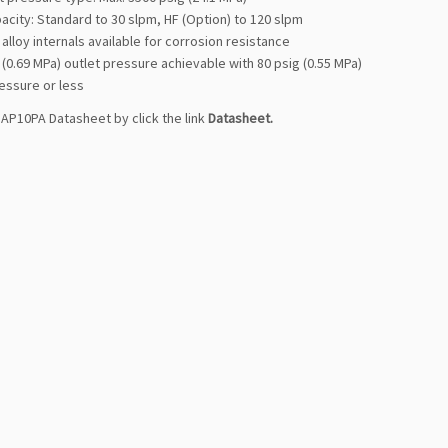
acity: Standard to 30 slpm, HF (Option) to 120 slpm
 alloy internals available for corrosion resistance
 (0.69 MPa) outlet pressure achievable with 80 psig (0.55 MPa)
essure or less
AP10PA Datasheet by click the link
Datasheet
.