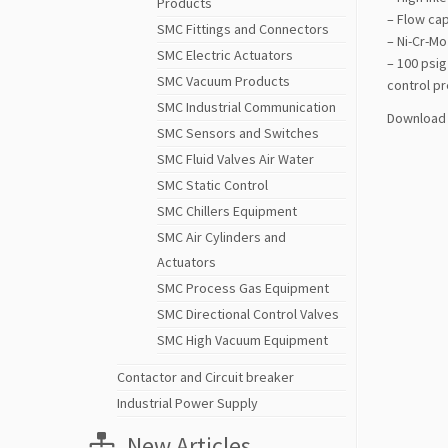
Products
– Flow cap
SMC Fittings and Connectors
– Ni-Cr-Mo
SMC Electric Actuators
– 100 psig
SMC Vacuum Products
control pr
SMC Industrial Communication
Download 
SMC Sensors and Switches
SMC Fluid Valves Air Water
SMC Static Control
SMC Chillers Equipment
SMC Air Cylinders and
Actuators
SMC Process Gas Equipment
SMC Directional Control Valves
SMC High Vacuum Equipment
Contactor and Circuit breaker
Industrial Power Supply
New Articles