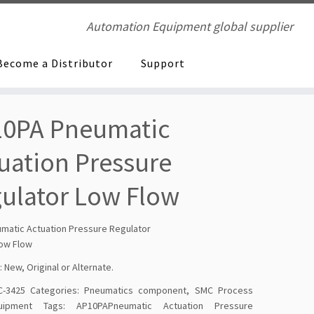
Automation Equipment global supplier
Become a Distributor
Support
0PA Pneumatic
uation Pressure
ulator Low Flow
matic Actuation Pressure Regulator
ow Flow
: New, Original or Alternate.
-3425
Categories:
Pneumatics component
,
SMC Process
ipment
Tags:
AP10PAPneumatic Actuation Pressure