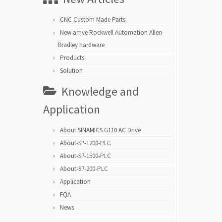
CNC Custom Made Parts
New arrive Rockwell Automation Allen-
Bradley hardware
Products
Solution
Knowledge and
Application
About SINAMICS G110 AC Drive
About-S7-1200-PLC
About-S7-1500-PLC
About-S7-200-PLC
Application
FQA
News