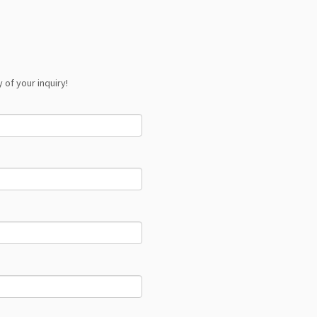
 of your inquiry!