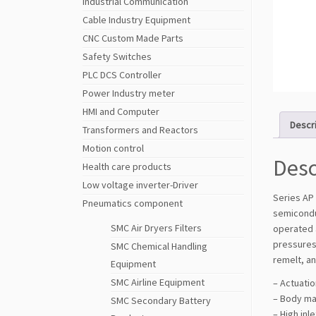
Industrial Communication
Cable Industry Equipment
CNC Custom Made Parts
Safety Switches
PLC DCS Controller
Power Industry meter
HMI and Computer
Descr
Transformers and Reactors
Motion control
Desc
Health care products
Low voltage inverter-Driver
Series AP 
Pneumatics component
semiconduc
SMC Air Dryers Filters
operated 
pressures
SMC Chemical Handling
remelt, an
Equipment
SMC Airline Equipment
– Actuati
– Body ma
SMC Secondary Battery
– High inl