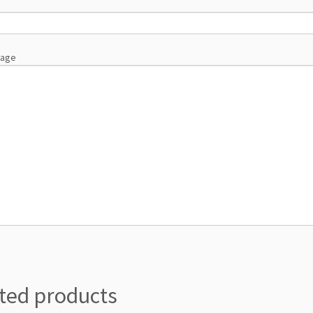
sage
ted products