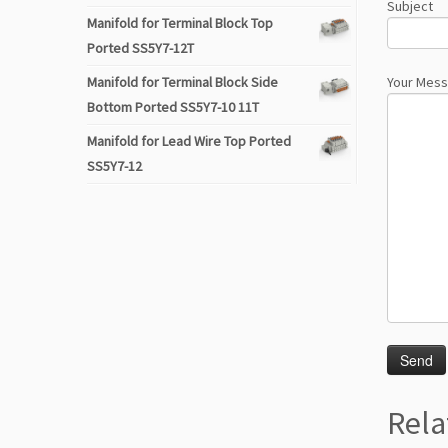
Subject
Manifold for Terminal Block Top
Ported SS5Y7-12T
Manifold for Terminal Block Side
Your Mes
Bottom Ported SS5Y7-10 11T
Manifold for Lead Wire Top Ported
SS5Y7-12
Rela