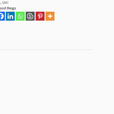
r
,
SMC
good things