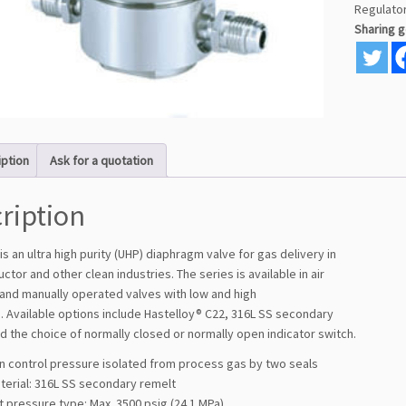
Regulato
Sharing 
iption
Ask for a quotation
ription
is an ultra high purity (UHP) diaphragm valve for gas delivery in
tor and other clean industries. The series is available in air
and manually operated valves with low and high
. Available options include Hastelloy® C22, 316L SS secondary
d the choice of normally closed or normally open indicator switch.
on control pressure isolated from process gas by two seals
terial: 316L SS secondary remelt
et pressure type: Max. 3500 psig (24.1 MPa)