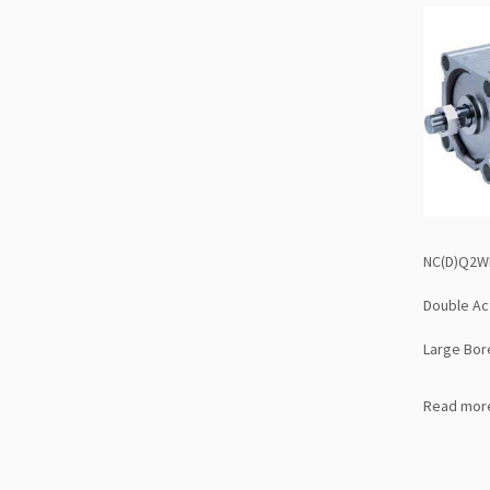
NC(D)Q2WB
Double Ac
Large Bor
Read mor