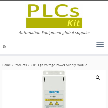
Automation Equipment global supplier
Skip
to
Home
»
Products
»
IZTP High-voltage Power Supply Module
content