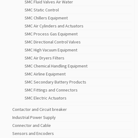
SMC Fluid Valves Air Water
SMC Static Control
SMC Chillers Equipment
SMC Air Cylinders and Actuators
SMC Process Gas Equipment
SMC Directional Control Valves
SMC High Vacuum Equipment
SMC Air Dryers Filters
SMC Chemical Handling Equipment
SMC Airline Equipment
SMC Secondary Battery Products
SMC Fittings and Connectors
SMC Electric Actuators
Contactor and Circuit breaker
Industrial Power Supply
Connector and Cable
Sensors and Encoders