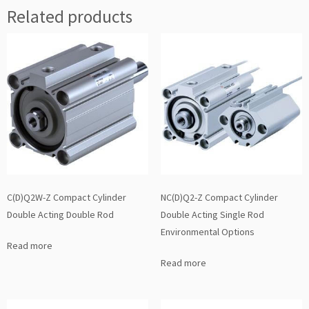
Related products
C(D)Q2W-Z Compact Cylinder
NC(D)Q2-Z Compact Cylinder
Double Acting Double Rod
Double Acting Single Rod
Environmental Options
Read more
Read more