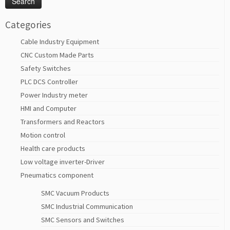
Categories
Cable Industry Equipment
CNC Custom Made Parts
Safety Switches
PLC DCS Controller
Power Industry meter
HMI and Computer
Transformers and Reactors
Motion control
Health care products
Low voltage inverter-Driver
Pneumatics component
SMC Vacuum Products
SMC Industrial Communication
SMC Sensors and Switches