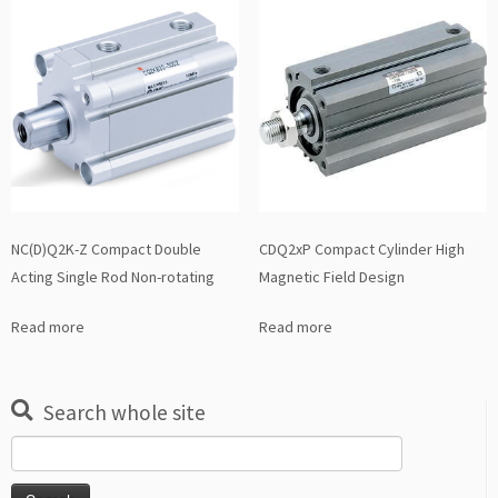
NC(D)Q2K-Z Compact Double
CDQ2xP Compact Cylinder High
Acting Single Rod Non-rotating
Magnetic Field Design
Read more
Read more
Search whole site
Search
for: