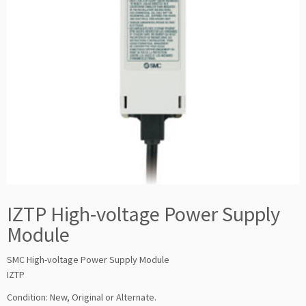
IZTP High-voltage Power Supply
Module
SMC High-voltage Power Supply Module
IZTP
Condition: New, Original or Alternate.