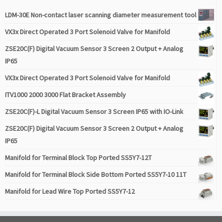
LDM-30E Non-contact laser scanning diameter measurement tool
VX3x Direct Operated 3 Port Solenoid Valve for Manifold
ZSE20C(F) Digital Vacuum Sensor 3 Screen 2 Output + Analog
IP65
VX3x Direct Operated 3 Port Solenoid Valve for Manifold
ITV1000 2000 3000 Flat Bracket Assembly
ZSE20C(F)-L Digital Vacuum Sensor 3 Screen IP65 with IO-Link
ZSE20C(F) Digital Vacuum Sensor 3 Screen 2 Output + Analog
IP65
Manifold for Terminal Block Top Ported SS5Y7-12T
Manifold for Terminal Block Side Bottom Ported SS5Y7-10 11T
Manifold for Lead Wire Top Ported SS5Y7-12