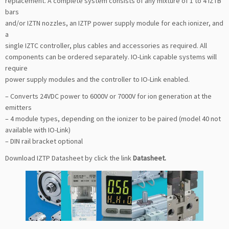
replacement. A complete system consists of any mixture of 1 to 4 IZTB
bars
and/or IZTN nozzles, an IZTP power supply module for each ionizer, and
a
single IZTC controller, plus cables and accessories as required. All
components can be ordered separately. IO-Link capable systems will
require
power supply modules and the controller to IO-Link enabled.
– Converts 24VDC power to 6000V or 7000V for ion generation at the
emitters
– 4 module types, depending on the ionizer to be paired (model 40 not
available with IO-Link)
– DIN rail bracket optional
Download IZTP Datasheet by click the link
Datasheet
.