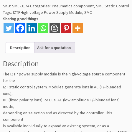
SKU:
SMC-3174
Categories:
Pneumatics component
,
SMC Static Control
Tags:
IZTPHigh-voltage Power Supply Module
,
SMC
Sharing good things
Description
Ask for a quotation
Description
The IZTP power supply module is the high-voltage source component
for the
IZT static control system. Modules generate ions in AC (+/- blended
ions),
DC (fixed polarity ions), or Dual AC (low amplitude +/- blended ions)
mode,
depending on selection and as directed by the controller. This
component
is available individually to expand an existing system, or as a