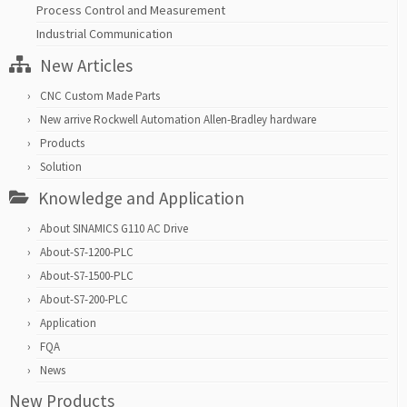
Process Control and Measurement
Industrial Communication
New Articles
CNC Custom Made Parts
New arrive Rockwell Automation Allen-Bradley hardware
Products
Solution
Knowledge and Application
About SINAMICS G110 AC Drive
About-S7-1200-PLC
About-S7-1500-PLC
About-S7-200-PLC
Application
FQA
News
New Products