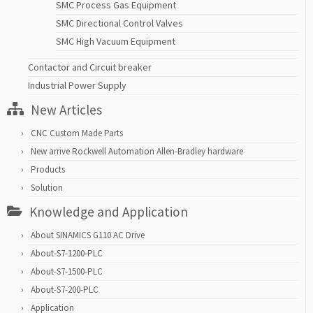
SMC Process Gas Equipment
SMC Directional Control Valves
SMC High Vacuum Equipment
Contactor and Circuit breaker
Industrial Power Supply
New Articles
CNC Custom Made Parts
New arrive Rockwell Automation Allen-Bradley hardware
Products
Solution
Knowledge and Application
About SINAMICS G110 AC Drive
About-S7-1200-PLC
About-S7-1500-PLC
About-S7-200-PLC
Application