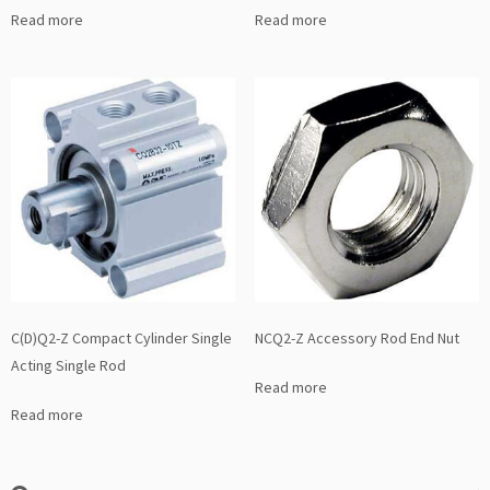
Read more
Read more
C(D)Q2-Z Compact Cylinder Single
NCQ2-Z Accessory Rod End Nut
Acting Single Rod
Read more
Read more