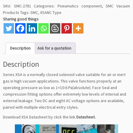
SKU:
SMC-2781
Categories:
Pneumatics component
,
SMC Vacuum
Products
Tags:
SMC
,
XSANC Type
Sharing good things
Description
Ask for a quotation
Description
Series XSA is a normally closed solenoid valve suitable for air or inert
gas in high vacuum applications. This valve functions properly at an
operating pressure as low as 1×10-6 Pa(absolute). Face Seal and
compression fitting options offer extremely low levels of internal and
external leakage. Two DC and eight AC voltage options are available,
paired with multiple electrical entry styles.
Download XSA Datasheet by click the link
Datasheet
.