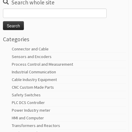
Search whole site
Search
for:
Categories
Connector and Cable
Sensors and Encoders
Process Control and Measurement
Industrial Communication
Cable Industry Equipment
CNC Custom Made Parts
Safety Switches
PLC DCS Controller
Power Industry meter
HMI and Computer
Transformers and Reactors