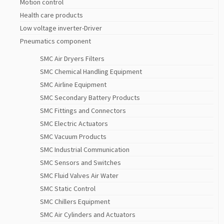
Motion control
Health care products
Low voltage inverter-Driver
Pneumatics component
SMC Air Dryers Filters
SMC Chemical Handling Equipment
SMC Airline Equipment
SMC Secondary Battery Products
SMC Fittings and Connectors
SMC Electric Actuators
SMC Vacuum Products
SMC Industrial Communication
SMC Sensors and Switches
SMC Fluid Valves Air Water
SMC Static Control
SMC Chillers Equipment
SMC Air Cylinders and Actuators