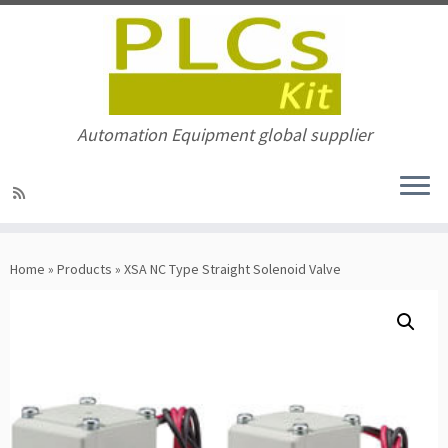
Automation Equipment global supplier
Skip
to
Home
»
Products
»
XSA NC Type Straight Solenoid Valve
content