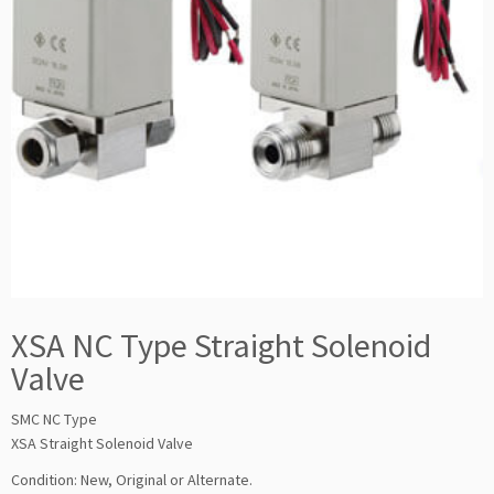
XSA NC Type Straight Solenoid
Valve
SMC NC Type
XSA Straight Solenoid Valve
Condition: New, Original or Alternate.