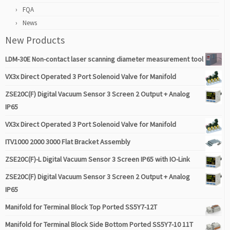
FQA
News
New Products
LDM-30E Non-contact laser scanning diameter measurement tool
VX3x Direct Operated 3 Port Solenoid Valve for Manifold
ZSE20C(F) Digital Vacuum Sensor 3 Screen 2 Output + Analog
IP65
VX3x Direct Operated 3 Port Solenoid Valve for Manifold
ITV1000 2000 3000 Flat Bracket Assembly
ZSE20C(F)-L Digital Vacuum Sensor 3 Screen IP65 with IO-Link
ZSE20C(F) Digital Vacuum Sensor 3 Screen 2 Output + Analog
IP65
Manifold for Terminal Block Top Ported SS5Y7-12T
Manifold for Terminal Block Side Bottom Ported SS5Y7-10 11T