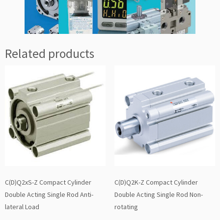
Related products
C(D)Q2xS-Z Compact Cylinder
C(D)Q2K-Z Compact Cylinder
Double Acting Single Rod Anti-
Double Acting Single Rod Non-
lateral Load
rotating