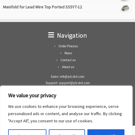
Manifold for Lead Wire Top Ported SS5Y7-12
Navigation
Order Process
News
Contact us
About us
Sales: info@plcskit.com
Support: support@plcskit.com
Cell Phone: +86 1-783-383-3390
We value your privacy
Whatsapp: +1(402)937-8370
Skype: plcskit.info@gmail.com
We use cookies to enhance your browsing experience, serve
Zhongshan Enrun Co Ltd
personalised ads or content, and analyse our traffic. By clicking
Add: RM1003, Building 5 Block 1, Yulongshan Wuguishan, Zhongshan city, China.
"Accept All", you consent to our use of cookies.