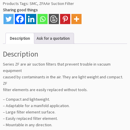
Products
Tags:
SMC
,
ZFAAir Suction Filter
Sharing good things
Description
Ask for a quotation
Description
Series ZF are air suction filters that prevent trouble in vacuum
equipment
caused by contaminants in the air. They are light weight and compact.
ZF
filter elements are easily replaced without tools.
– Compact and lightweight.
– Adaptable for a manifold application.
– Large filter element surface.
– Easily replaced filter element.
– Mountable in any direction.