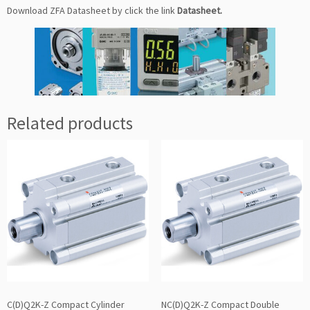
Download ZFA Datasheet by click the link
Datasheet
.
Related products
C(D)Q2K-Z Compact Cylinder
NC(D)Q2K-Z Compact Double