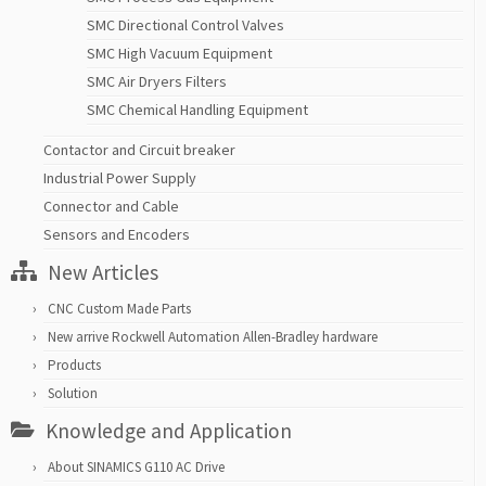
SMC Directional Control Valves
SMC High Vacuum Equipment
SMC Air Dryers Filters
SMC Chemical Handling Equipment
Contactor and Circuit breaker
Industrial Power Supply
Connector and Cable
Sensors and Encoders
New Articles
CNC Custom Made Parts
New arrive Rockwell Automation Allen-Bradley hardware
Products
Solution
Knowledge and Application
About SINAMICS G110 AC Drive