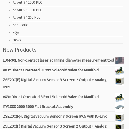
About-S7-1200-PLC
About-S7-1500-PLC
About-S7-200-PLC
Application
FQA
News
New Products
LDM-30E Non-contact laser scanning diameter measurement tool
VX3x Direct Operated 3 Port Solenoid Valve for Manifold
ZSE20C(F) Digital Vacuum Sensor 3 Screen 2 Output + Analog
IP65
VX3x Direct Operated 3 Port Solenoid Valve for Manifold
ITV1000 2000 3000 Flat Bracket Assembly
ZSE20C(F)-L Digital Vacuum Sensor 3 Screen IP65 with IO-Link
ZSE20C(F) Digital Vacuum Sensor 3 Screen 2 Output + Analog