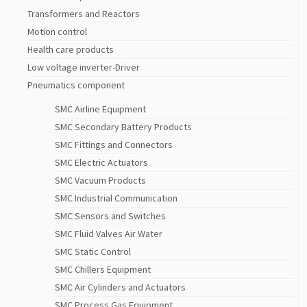
Transformers and Reactors
Motion control
Health care products
Low voltage inverter-Driver
Pneumatics component
SMC Airline Equipment
SMC Secondary Battery Products
SMC Fittings and Connectors
SMC Electric Actuators
SMC Vacuum Products
SMC Industrial Communication
SMC Sensors and Switches
SMC Fluid Valves Air Water
SMC Static Control
SMC Chillers Equipment
SMC Air Cylinders and Actuators
SMC Process Gas Equipment