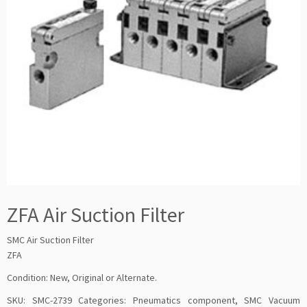
ZFA Air Suction Filter
SMC Air Suction Filter
ZFA
Condition: New, Original or Alternate.
SKU:
SMC-2739
Categories:
Pneumatics component
,
SMC Vacuum