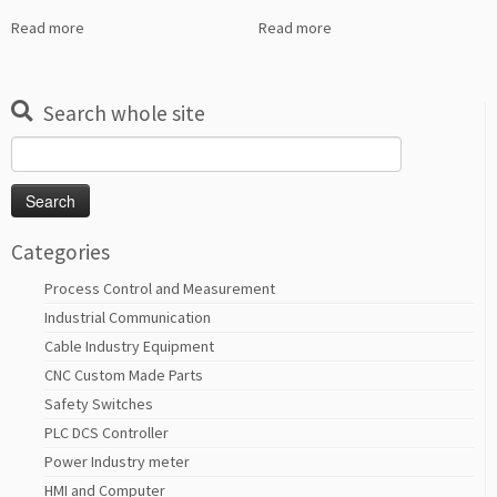
Read more
Read more
Search whole site
Search
for:
Categories
Process Control and Measurement
Industrial Communication
Cable Industry Equipment
CNC Custom Made Parts
Safety Switches
PLC DCS Controller
Power Industry meter
HMI and Computer