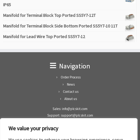
IP65
Manifold for Terminal Block Top Ported SS5Y7-12T
Manifold for Terminal Block Side Bottom Ported SS5Y7-10 11T
Manifold for Lead Wire Top Ported SS5Y7-12
Navigation
Order Process
News
Contact us
About us
Sales: info@plcskit.com
Support: support@plcskit.com
Cell Phone: +86 1-783-383-3390
We value your privacy
Whatsapp: +1(402)937-8370
Skype: plcskit.info@gmail.com
We use cookies to enhance your browsing experience, serve