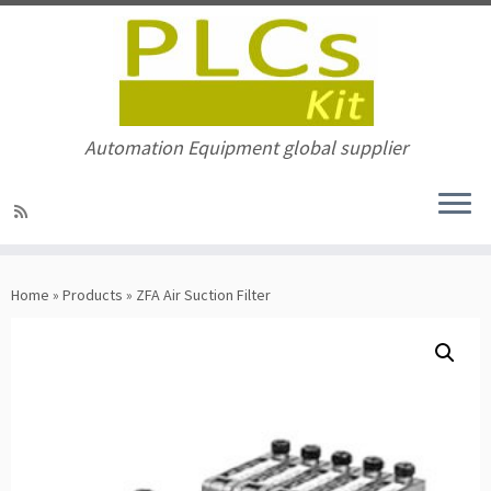
Automation Equipment global supplier
Skip
to
Home
»
Products
»
ZFA Air Suction Filter
content