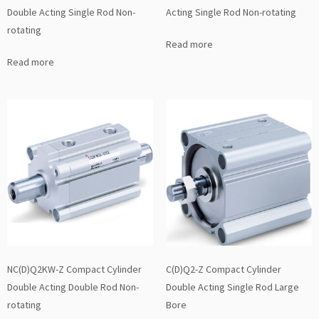
Double Acting Single Rod Non-
Acting Single Rod Non-rotating
rotating
Read more
Read more
NC(D)Q2KW-Z Compact Cylinder
C(D)Q2-Z Compact Cylinder
Double Acting Double Rod Non-
Double Acting Single Rod Large
rotating
Bore