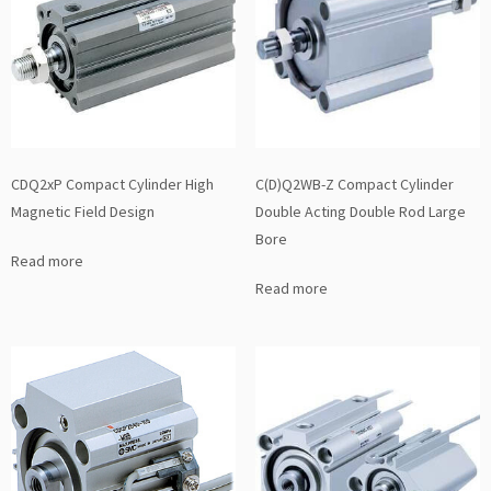
CDQ2xP Compact Cylinder High
C(D)Q2WB-Z Compact Cylinder
Magnetic Field Design
Double Acting Double Rod Large
Bore
Read more
Read more