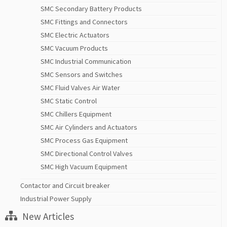
SMC Secondary Battery Products
SMC Fittings and Connectors
SMC Electric Actuators
SMC Vacuum Products
SMC Industrial Communication
SMC Sensors and Switches
SMC Fluid Valves Air Water
SMC Static Control
SMC Chillers Equipment
SMC Air Cylinders and Actuators
SMC Process Gas Equipment
SMC Directional Control Valves
SMC High Vacuum Equipment
Contactor and Circuit breaker
Industrial Power Supply
New Articles