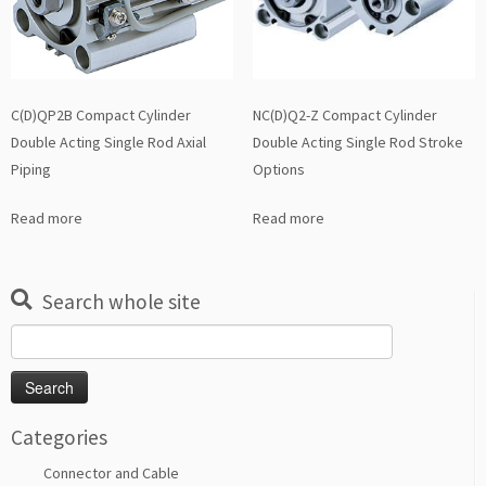
C(D)QP2B Compact Cylinder
NC(D)Q2-Z Compact Cylinder
Double Acting Single Rod Axial
Double Acting Single Rod Stroke
Piping
Options
Read more
Read more
Search whole site
Search
for:
Categories
Connector and Cable