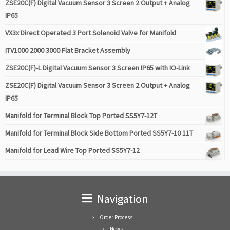
ZSE20C(F) Digital Vacuum Sensor 3 Screen 2 Output + Analog
IP65
VX3x Direct Operated 3 Port Solenoid Valve for Manifold
ITV1000 2000 3000 Flat Bracket Assembly
ZSE20C(F)-L Digital Vacuum Sensor 3 Screen IP65 with IO-Link
ZSE20C(F) Digital Vacuum Sensor 3 Screen 2 Output + Analog
IP65
Manifold for Terminal Block Top Ported SS5Y7-12T
Manifold for Terminal Block Side Bottom Ported SS5Y7-10 11T
Manifold for Lead Wire Top Ported SS5Y7-12
Navigation
Order Process
News