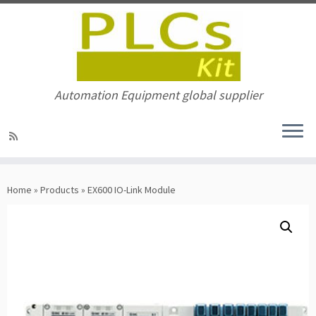
Automation Equipment global supplier
Skip
to
Home
»
Products
»
EX600 IO-Link Module
content