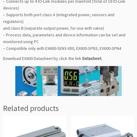
– Connects up to 4 IO-Link modules per manifold (Total of 16 IO-Link
devices)
– Supports both port class A (integrated power, sensors and
regulators)
and class B (separate output power, for use with valve)
– Process data, parameters and device information can be set and
monitored using PC
– Compatible only with EX600-SEN3-X80, EX600-SPN3, EX600-SPN4
Download EX600 Datasheet by click the link
Datasheet
.
Related products