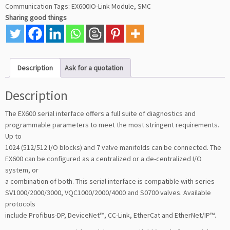
Communication
Tags:
EX600IO-Link Module
,
SMC
Sharing good things
Description
Ask for a quotation
Description
The EX600 serial interface offers a full suite of diagnostics and
programmable parameters to meet the most stringent requirements.
Up to
1024 (512/512 I/O blocks) and 7 valve manifolds can be connected. The
EX600 can be configured as a centralized or a de-centralized I/O
system, or
a combination of both. This serial interface is compatible with series
SV1000/2000/3000, VQC1000/2000/4000 and S0700 valves. Available
protocols
include Profibus-DP, DeviceNet™, CC-Link, EtherCat and EtherNet/IP™.