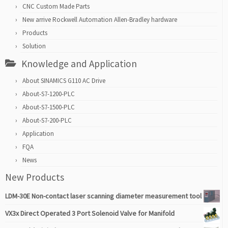
CNC Custom Made Parts
New arrive Rockwell Automation Allen-Bradley hardware
Products
Solution
Knowledge and Application
About SINAMICS G110 AC Drive
About-S7-1200-PLC
About-S7-1500-PLC
About-S7-200-PLC
Application
FQA
News
New Products
LDM-30E Non-contact laser scanning diameter measurement tool
VX3x Direct Operated 3 Port Solenoid Valve for Manifold