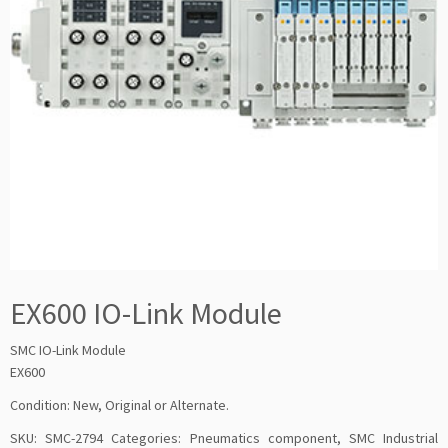
EX600 IO-Link Module
SMC IO-Link Module
EX600
Condition: New, Original or Alternate.
SKU:
SMC-2794
Categories:
Pneumatics component
,
SMC Industrial