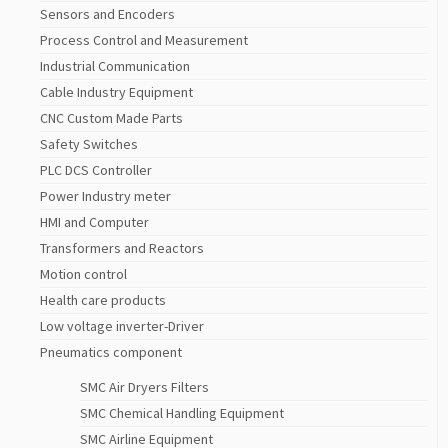
Sensors and Encoders
Process Control and Measurement
Industrial Communication
Cable Industry Equipment
CNC Custom Made Parts
Safety Switches
PLC DCS Controller
Power Industry meter
HMI and Computer
Transformers and Reactors
Motion control
Health care products
Low voltage inverter-Driver
Pneumatics component
SMC Air Dryers Filters
SMC Chemical Handling Equipment
SMC Airline Equipment