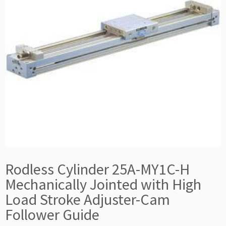
Rodless Cylinder 25A-MY1C-H
Mechanically Jointed with High
Load Stroke Adjuster-Cam
Follower Guide