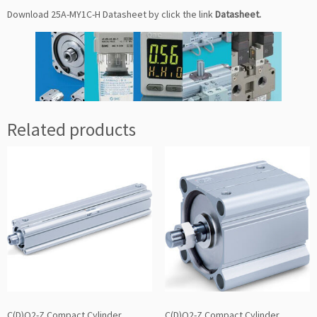
Download 25A-MY1C-H Datasheet by click the link
Datasheet
.
Related products
C(D)Q2-Z Compact Cylinder
C(D)Q2-Z Compact Cylinder