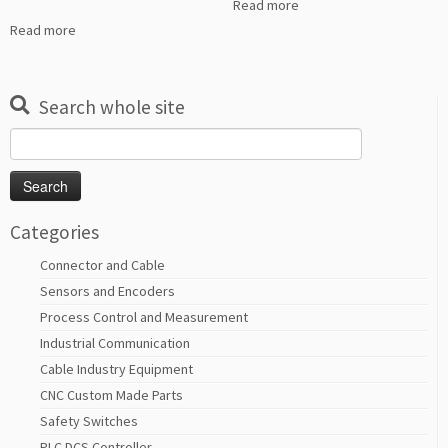
Read more
Read more
Search whole site
Search
for:
Categories
Connector and Cable
Sensors and Encoders
Process Control and Measurement
Industrial Communication
Cable Industry Equipment
CNC Custom Made Parts
Safety Switches
PLC DCS Controller