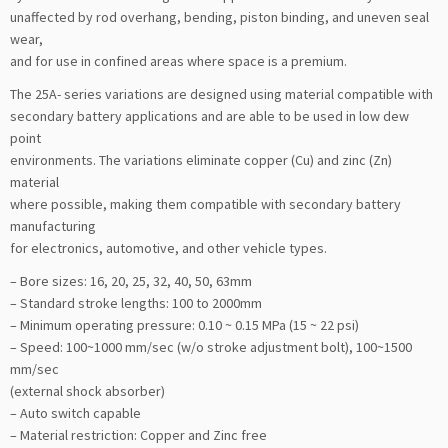
unaffected by rod overhang, bending, piston binding, and uneven seal
wear,
and for use in confined areas where space is a premium.
The 25A- series variations are designed using material compatible with
secondary battery applications and are able to be used in low dew
point
environments. The variations eliminate copper (Cu) and zinc (Zn)
material
where possible, making them compatible with secondary battery
manufacturing
for electronics, automotive, and other vehicle types.
– Bore sizes: 16, 20, 25, 32, 40, 50, 63mm
– Standard stroke lengths: 100 to 2000mm
– Minimum operating pressure: 0.10 ~ 0.15 MPa (15 ~ 22 psi)
– Speed: 100~1000 mm/sec (w/o stroke adjustment bolt), 100~1500
mm/sec
(external shock absorber)
– Auto switch capable
– Material restriction: Copper and Zinc free