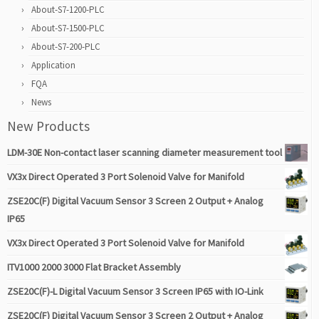
About-S7-1200-PLC
About-S7-1500-PLC
About-S7-200-PLC
Application
FQA
News
New Products
LDM-30E Non-contact laser scanning diameter measurement tool
VX3x Direct Operated 3 Port Solenoid Valve for Manifold
ZSE20C(F) Digital Vacuum Sensor 3 Screen 2 Output + Analog
IP65
VX3x Direct Operated 3 Port Solenoid Valve for Manifold
ITV1000 2000 3000 Flat Bracket Assembly
ZSE20C(F)-L Digital Vacuum Sensor 3 Screen IP65 with IO-Link
ZSE20C(F) Digital Vacuum Sensor 3 Screen 2 Output + Analog