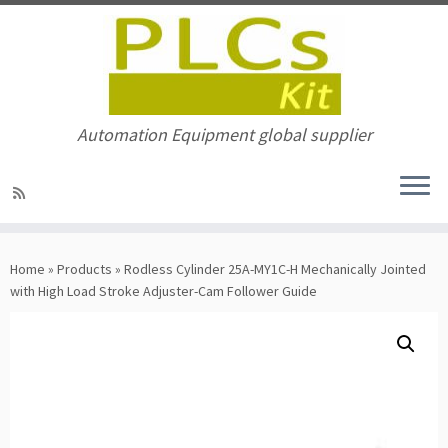
Automation Equipment global supplier
Skip
to
Home
»
Products
»
Rodless Cylinder 25A-MY1C-H Mechanically Jointed
content
with High Load Stroke Adjuster-Cam Follower Guide