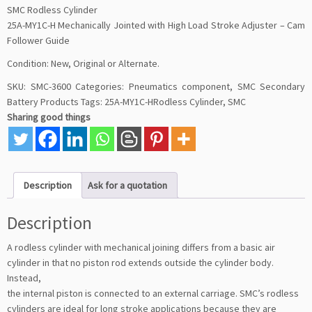
SMC Rodless Cylinder
25A-MY1C-H Mechanically Jointed with High Load Stroke Adjuster – Cam
Follower Guide
Condition: New, Original or Alternate.
SKU:
SMC-3600
Categories:
Pneumatics component
,
SMC Secondary
Battery Products
Tags:
25A-MY1C-HRodless Cylinder
,
SMC
Sharing good things
Description
Ask for a quotation
Description
A rodless cylinder with mechanical joining differs from a basic air
cylinder in that no piston rod extends outside the cylinder body.
Instead,
the internal piston is connected to an external carriage. SMC’s rodless
cylinders are ideal for long stroke applications because they are