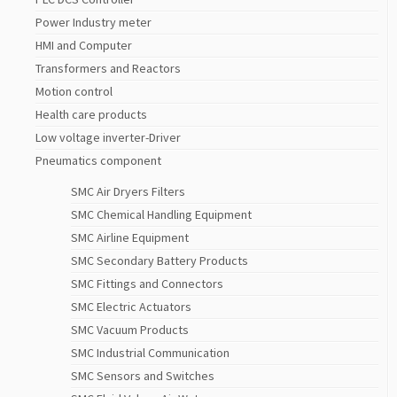
Power Industry meter
HMI and Computer
Transformers and Reactors
Motion control
Health care products
Low voltage inverter-Driver
Pneumatics component
SMC Air Dryers Filters
SMC Chemical Handling Equipment
SMC Airline Equipment
SMC Secondary Battery Products
SMC Fittings and Connectors
SMC Electric Actuators
SMC Vacuum Products
SMC Industrial Communication
SMC Sensors and Switches