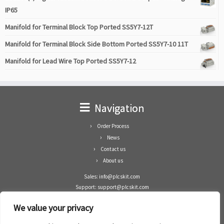
IP65
Manifold for Terminal Block Top Ported SS5Y7-12T
Manifold for Terminal Block Side Bottom Ported SS5Y7-10 11T
Manifold for Lead Wire Top Ported SS5Y7-12
Navigation
Order Process
News
Contact us
About us
Sales: info@plcskit.com
Support: support@plcskit.com
Cell Phone: +86 1-783-383-3390
We value your privacy
Whatsapp: +1(402)937-8370
Skype: plcskit.info@gmail.com