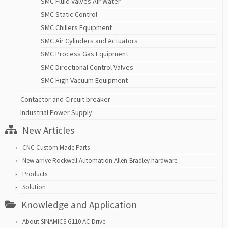
SMC Fluid Valves Air Water
SMC Static Control
SMC Chillers Equipment
SMC Air Cylinders and Actuators
SMC Process Gas Equipment
SMC Directional Control Valves
SMC High Vacuum Equipment
Contactor and Circuit breaker
Industrial Power Supply
New Articles
CNC Custom Made Parts
New arrive Rockwell Automation Allen-Bradley hardware
Products
Solution
Knowledge and Application
About SINAMICS G110 AC Drive