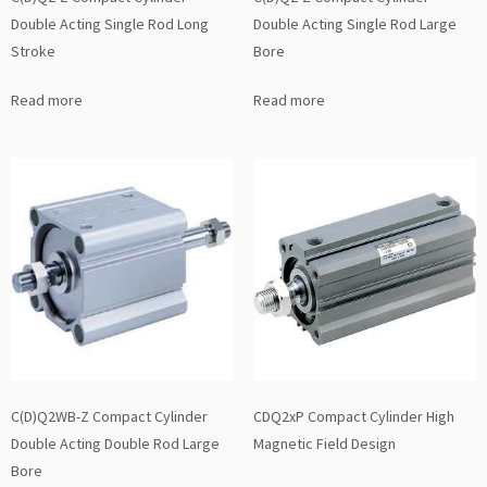
Double Acting Single Rod Long
Double Acting Single Rod Large
Stroke
Bore
Read more
Read more
C(D)Q2WB-Z Compact Cylinder
CDQ2xP Compact Cylinder High
Double Acting Double Rod Large
Magnetic Field Design
Bore