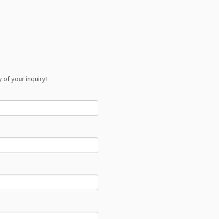
 of your inquiry!