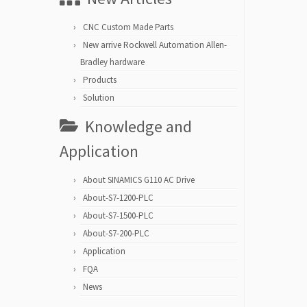
CNC Custom Made Parts
New arrive Rockwell Automation Allen-
Bradley hardware
Products
Solution
Knowledge and
Application
About SINAMICS G110 AC Drive
About-S7-1200-PLC
About-S7-1500-PLC
About-S7-200-PLC
Application
FQA
News