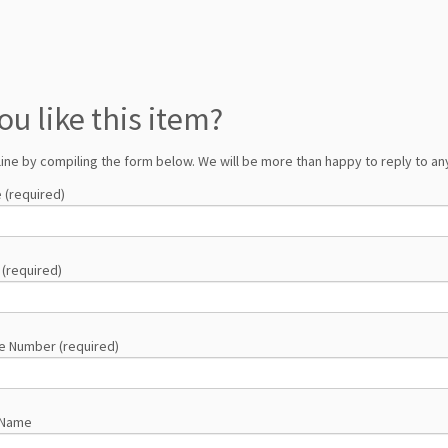
ou like this item?
line by compiling the form below. We will be more than happy to reply to any
 (required)
 (required)
e Number (required)
 Name