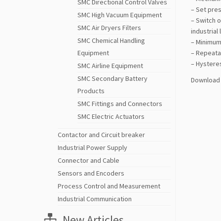
SMC Directional Control Valves
– Set pres
SMC High Vacuum Equipment
– Switch o
SMC Air Dryers Filters
industrial
SMC Chemical Handling
– Minimum 
Equipment
– Repeatab
– Hysteres
SMC Airline Equipment
SMC Secondary Battery
Download 
Products
SMC Fittings and Connectors
SMC Electric Actuators
Contactor and Circuit breaker
Industrial Power Supply
Connector and Cable
Sensors and Encoders
Process Control and Measurement
Industrial Communication
New Articles