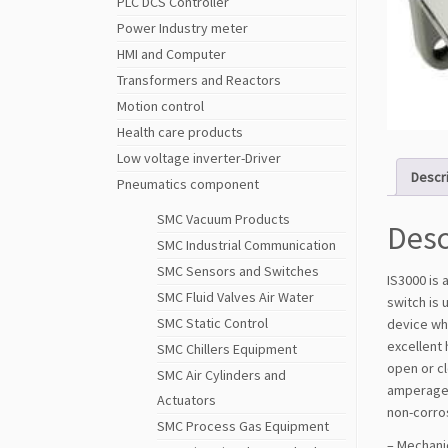
PLC DCS Controller
Power Industry meter
HMI and Computer
Transformers and Reactors
Motion control
Health care products
Low voltage inverter-Driver
Descr
Pneumatics component
SMC Vacuum Products
Desc
SMC Industrial Communication
SMC Sensors and Switches
IS3000 is 
SMC Fluid Valves Air Water
switch is 
SMC Static Control
device whe
excellent 
SMC Chillers Equipment
open or cl
SMC Air Cylinders and
amperage. 
Actuators
non-corro
SMC Process Gas Equipment
– Mechanic