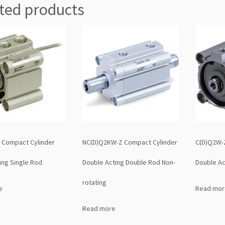
ted products
 Compact Cylinder
NC(D)Q2KW-Z Compact Cylinder
C(D)Q2W-
ing Single Rod
Double Acting Double Rod Non-
Double Ac
rotating
e
Read mor
Read more