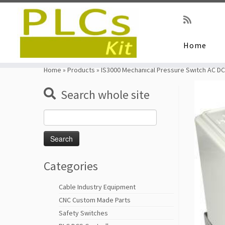
Home
Skip
to
Home
»
Products
»
IS3000 Mechanical Pressure Switch AC DC
content
Search whole site
Search
for:
Categories
Cable Industry Equipment
CNC Custom Made Parts
Safety Switches