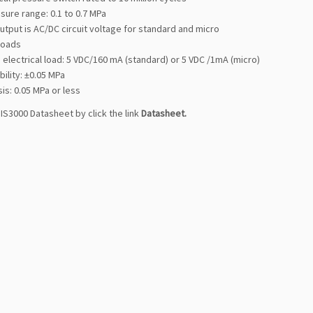
sure range: 0.1 to 0.7 MPa
utput is AC/DC circuit voltage for standard and micro
 loads
electrical load: 5 VDC/160 mA (standard) or 5 VDC /1mA (micro)
ility: ±0.05 MPa
is: 0.05 MPa or less
IS3000 Datasheet by click the link
Datasheet
.