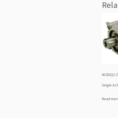
Rela
NC(D)Q2-Z
Single Act
Read mor