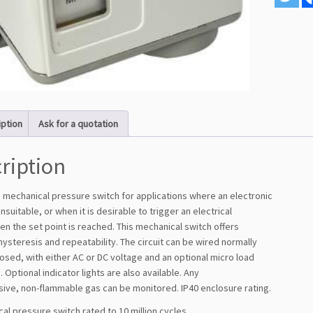
iption
Ask for a quotation
ription
a mechanical pressure switch for applications where an electronic
unsuitable, or when it is desirable to trigger an electrical
n the set point is reached. This mechanical switch offers
hysteresis and repeatability. The circuit can be wired normally
osed, with either AC or DC voltage and an optional micro load
Optional indicator lights are also available. Any
sive, non-flammable gas can be monitored. IP40 enclosure rating.
al pressure switch rated to 10 million cycles