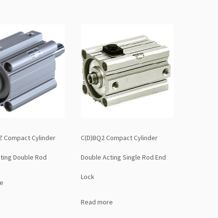
Z Compact Cylinder
C(D)BQ2 Compact Cylinder
ting Double Rod
Double Acting Single Rod End
Lock
e
Read more