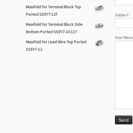
Manifold for Terminal Block Top
Ported SS5Y7-12T
Subject
Manifold for Terminal Block Side
Bottom Ported SS5Y7-10 11T
Your Mes
Manifold for Lead Wire Top Ported
SS5Y7-12