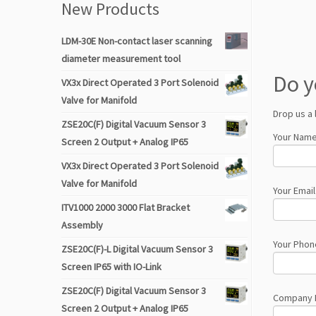
New Products
LDM-30E Non-contact laser scanning
diameter measurement tool
Do y
VX3x Direct Operated 3 Port Solenoid
Valve for Manifold
Drop us a 
ZSE20C(F) Digital Vacuum Sensor 3
Your Name
Screen 2 Output + Analog IP65
VX3x Direct Operated 3 Port Solenoid
Valve for Manifold
Your Email
ITV1000 2000 3000 Flat Bracket
Assembly
Your Phon
ZSE20C(F)-L Digital Vacuum Sensor 3
Screen IP65 with IO-Link
ZSE20C(F) Digital Vacuum Sensor 3
Company
Screen 2 Output + Analog IP65