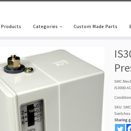
Products
Categories
Custom Made Parts
IS3
Pre
SMC Mech
IS3000 A
Condition
SKU:
SMC
Switches
Sharing 