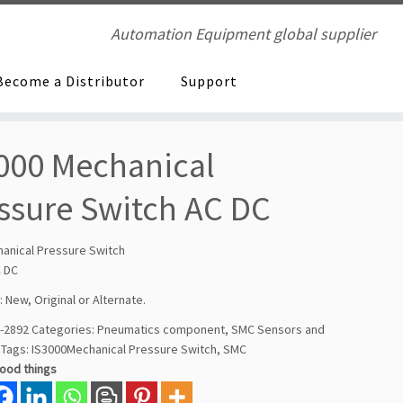
Automation Equipment global supplier
Become a Distributor
Support
000 Mechanical
ssure Switch AC DC
anical Pressure Switch
C DC
: New, Original or Alternate.
-2892
Categories:
Pneumatics component
,
SMC Sensors and
Tags:
IS3000Mechanical Pressure Switch
,
SMC
good things